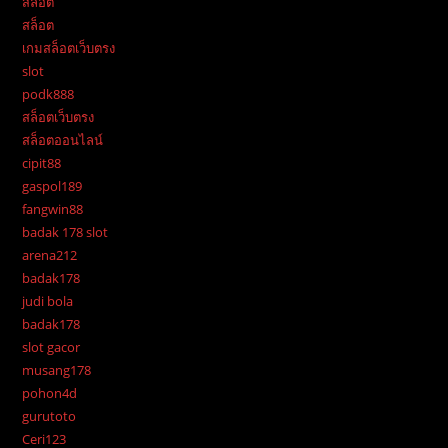
สล็อต
สล็อต
เกมสล็อตเว็บตรง
slot
podk888
สล็อตเว็บตรง
สล็อตออนไลน์
cipit88
gaspol189
fangwin88
badak 178 slot
arena212
badak178
judi bola
badak178
slot gacor
musang178
pohon4d
gurutoto
Ceri123