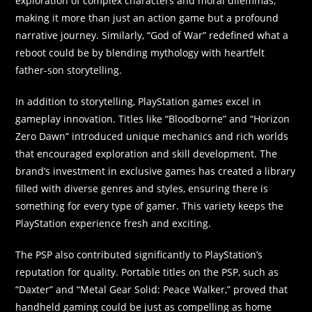
exploration of complex characters and moral dilemmas,
making it more than just an action game but a profound
narrative journey. Similarly, “God of War” redefined what a
reboot could be by blending mythology with heartfelt
father-son storytelling.
In addition to storytelling, PlayStation games excel in
gameplay innovation. Titles like “Bloodborne” and “Horizon
Zero Dawn” introduced unique mechanics and rich worlds
that encouraged exploration and skill development. The
brand’s investment in exclusive games has created a library
filled with diverse genres and styles, ensuring there is
something for every type of gamer. This variety keeps the
PlayStation experience fresh and exciting.
The PSP also contributed significantly to PlayStation’s
reputation for quality. Portable titles on the PSP, such as
“Daxter” and “Metal Gear Solid: Peace Walker,” proved that
handheld gaming could be just as compelling as home