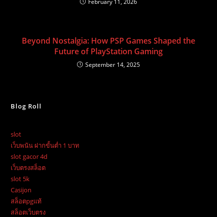
February 11, 2026
Beyond Nostalgia: How PSP Games Shaped the
Future of PlayStation Gaming
September 14, 2025
Blog Roll
slot
เว็บพนัน ฝากขั้นต่ำ 1 บาท
slot gacor 4d
เว็บตรงสล็อต
slot 5k
Casijon
สล็อตpgแท้
สล็อตเว็บตรง