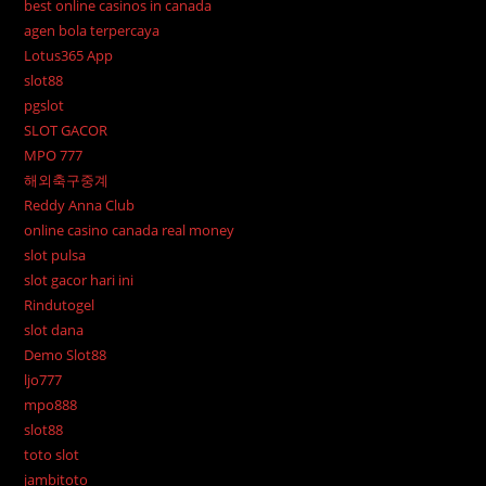
best online casinos in canada
agen bola terpercaya
Lotus365 App
slot88
pgslot
SLOT GACOR
MPO 777
해외축구중계
Reddy Anna Club
online casino canada real money
slot pulsa
slot gacor hari ini
Rindutogel
slot dana
Demo Slot88
ljo777
mpo888
slot88
toto slot
jambitoto