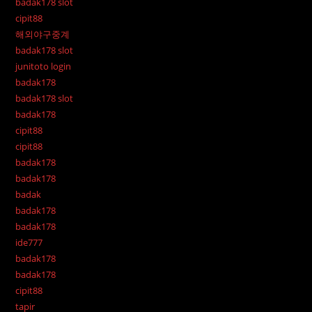
badak178 slot
cipit88
해외야구중계
badak178 slot
junitoto login
badak178
badak178 slot
badak178
cipit88
cipit88
badak178
badak178
badak
badak178
badak178
ide777
badak178
badak178
cipit88
tapir