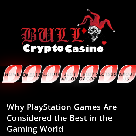
HOME
OLXTOTO
SLOT
SLOT
SLOT5000
ABOUT
JOKER123
MAHJONG
GACOR
US
Why PlayStation Games Are
Considered the Best in the
Gaming World