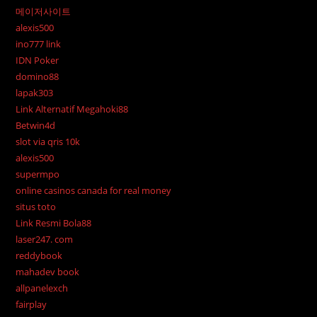
메이저사이트
alexis500
ino777 link
IDN Poker
domino88
lapak303
Link Alternatif Megahoki88
Betwin4d
slot via qris 10k
alexis500
supermpo
online casinos canada for real money
situs toto
Link Resmi Bola88
laser247. com
reddybook
mahadev book
allpanelexch
fairplay