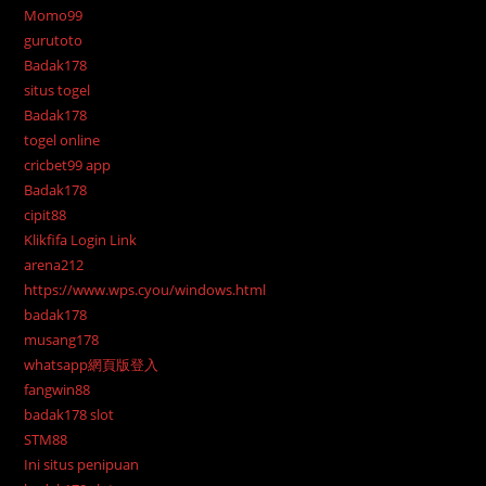
Momo99
gurutoto
Badak178
situs togel
Badak178
togel online
cricbet99 app
Badak178
cipit88
Klikfifa Login Link
arena212
https://www.wps.cyou/windows.html
badak178
musang178
whatsapp網頁版登入
fangwin88
badak178 slot
STM88
Ini situs penipuan