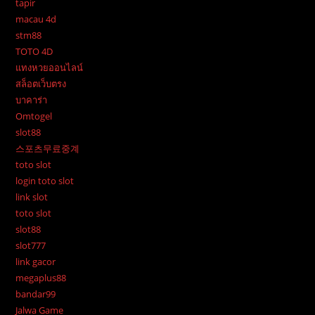
tapir
macau 4d
stm88
TOTO 4D
แทงหวยออนไลน์
สล็อตเว็บตรง
บาคาร่า
Omtogel
slot88
스포츠무료중계
toto slot
login toto slot
link slot
toto slot
slot88
slot777
link gacor
megaplus88
bandar99
Jalwa Game