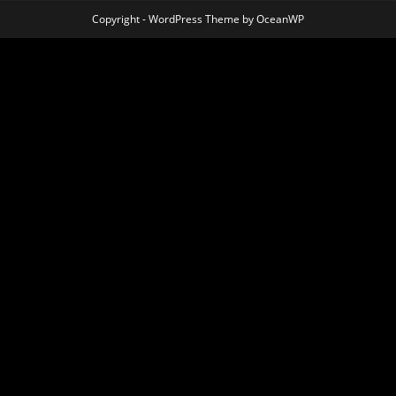
Copyright - WordPress Theme by OceanWP