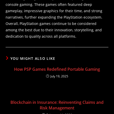
console gaming. These games often featured deep
gameplay, impressive graphics for their time, and strong
narratives, further expanding the PlayStation ecosystem.
Overall, PlayStation games continue to be considered
among the best due to their innovation, storytelling, and
dedication to quality across all platforms.
YOU MIGHT ALSO LIKE
How PSP Games Redefined Portable Gaming
July 19, 2025
Blockchain in Insurance: Reinventing Claims and
Risk Management