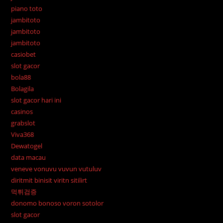
piano toto
jambitoto
jambitoto
jambitoto
casiobet
slot gacor
bola88
Bolagila
slot gacor hari ini
casinos
grabslot
Viva368
Dewatogel
data macau
veneve vonuvu vuvun vutuluv
diritmit binisit viritn sitilirt
먹튀검증
donomo bonoso voron sotolor
slot gacor