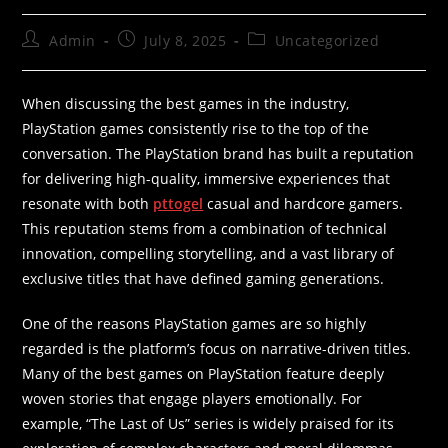
Admin
July 8, 2025
Uncategorized
When discussing the best games in the industry,
PlayStation games consistently rise to the top of the
conversation. The PlayStation brand has built a reputation
for delivering high-quality, immersive experiences that
resonate with both
pttogel
casual and hardcore gamers.
This reputation stems from a combination of technical
innovation, compelling storytelling, and a vast library of
exclusive titles that have defined gaming generations.
One of the reasons PlayStation games are so highly
regarded is the platform’s focus on narrative-driven titles.
Many of the best games on PlayStation feature deeply
woven stories that engage players emotionally. For
example, “The Last of Us” series is widely praised for its