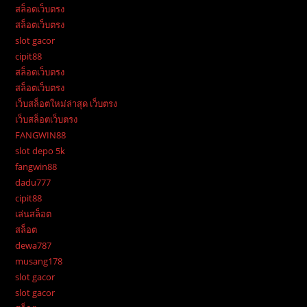
สล็อตเว็บตรง
สล็อตเว็บตรง
slot gacor
cipit88
สล็อตเว็บตรง
สล็อตเว็บตรง
เว็บสล็อตใหม่ล่าสุด เว็บตรง
เว็บสล็อตเว็บตรง
FANGWIN88
slot depo 5k
fangwin88
dadu777
cipit88
เล่นสล็อต
สล็อต
dewa787
musang178
slot gacor
slot gacor