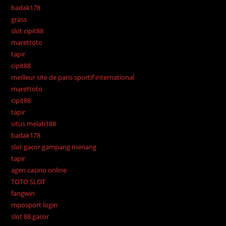
badak178
grass
slot cipit88
marettoto
tapir
cipit88
meilleur site de paris sportif international
marettoto
cipit88
tapir
situs melati188
badak178
slot gacor gampang menang
tapir
agen casino online
TOTO SLOT
fangwin
mposport login
slot 88 gacor