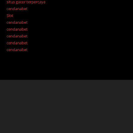
situs gacor terpercaya
cendanabet
Slot
cendanabet
cendanabet
cendanabet
cendanabet
cendanabet