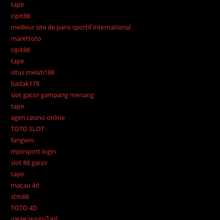
tapir
cipit88
meilleur site de paris sportif international
marettoto
cipit88
tapir
situs melati188
badak178
slot gacor gampang menang
tapir
agen casino online
TOTO SLOT
fangwin
mposport login
slot 88 gacor
tapir
macau 4d
stm88
TOTO 4D
แทงหวยออนไลน์