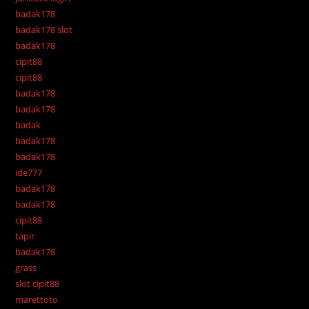
badak178
badak178 slot
badak178
cipit88
cipit88
badak178
badak178
badak
badak178
badak178
ide777
badak178
badak178
cipit88
tapir
badak178
grass
slot cipit88
marettoto