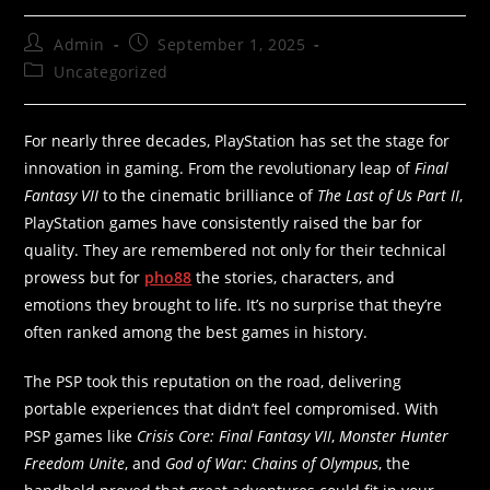
Admin
September 1, 2025
Uncategorized
For nearly three decades, PlayStation has set the stage for
innovation in gaming. From the revolutionary leap of
Final
Fantasy VII
to the cinematic brilliance of
The Last of Us Part II
,
PlayStation games have consistently raised the bar for
quality. They are remembered not only for their technical
prowess but for
pho88
the stories, characters, and
emotions they brought to life. It’s no surprise that they’re
often ranked among the best games in history.
The PSP took this reputation on the road, delivering
portable experiences that didn’t feel compromised. With
PSP games like
Crisis Core: Final Fantasy VII
,
Monster Hunter
Freedom Unite
, and
God of War: Chains of Olympus
, the