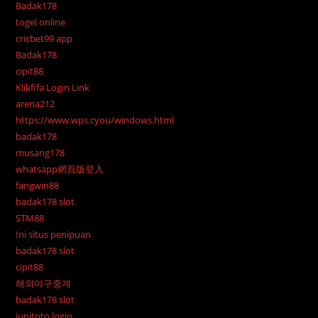
Badak178
togel online
cricbet99 app
Badak178
cipit88
Klikfifa Login Link
arena212
https://www.wps.cyou/windows.html
badak178
musang178
whatsapp網頁版登入
fangwin88
badak178 slot
STM88
Ini situs penipuan
badak178 slot
cipit88
해외야구중계
badak178 slot
junitoto login