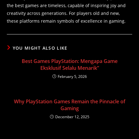
the best games are timeless, capable of inspiring joy and
creativity across generations. For players old and new,
these platforms remain symbols of excellence in gaming.
YOU MIGHT ALSO LIKE
Best Games PlayStation: Mengapa Game
Eksklusif Selalu Menarik”
February 5, 2026
Why PlayStation Games Remain the Pinnacle of
Gaming
December 12, 2025