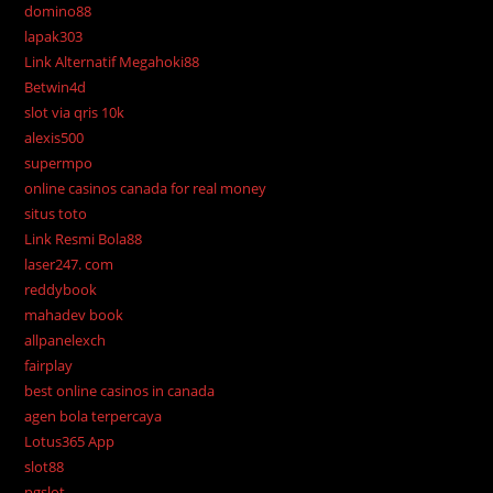
domino88
lapak303
Link Alternatif Megahoki88
Betwin4d
slot via qris 10k
alexis500
supermpo
online casinos canada for real money
situs toto
Link Resmi Bola88
laser247. com
reddybook
mahadev book
allpanelexch
fairplay
best online casinos in canada
agen bola terpercaya
Lotus365 App
slot88
pgslot