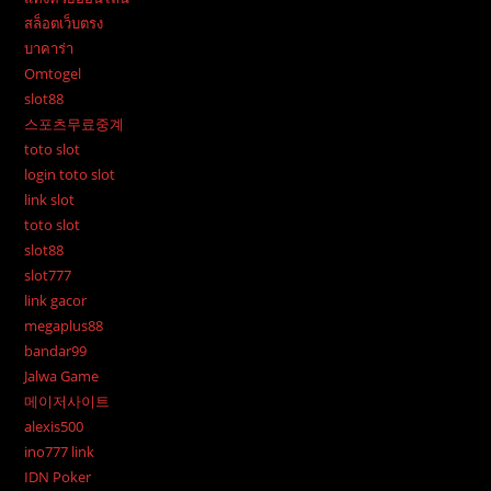
สล็อตเว็บตรง
บาคาร่า
Omtogel
slot88
스포츠무료중계
toto slot
login toto slot
link slot
toto slot
slot88
slot777
link gacor
megaplus88
bandar99
Jalwa Game
메이저사이트
alexis500
ino777 link
IDN Poker