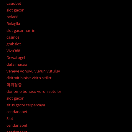
casiobet
slot gacor
bola88
Bolagila
slot gacor hari ini
casinos
grabslot
Viva368
Dewatogel
data macau
veneve vonuvu vuvun vutuluv
diritmit binisit viritn sitilirt
먹튀검증
donomo bonoso voron sotolor
slot gacor
situs gacor terpercaya
cendanabet
Slot
cendanabet