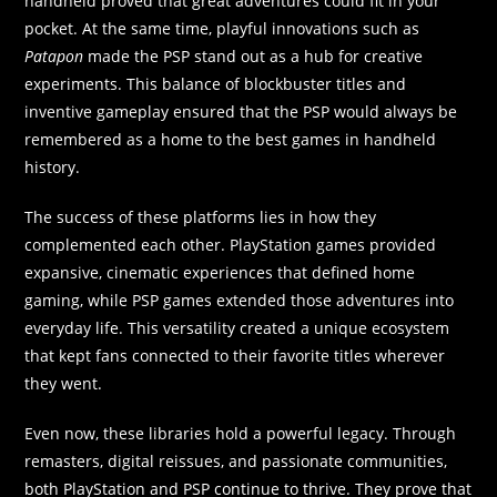
handheld proved that great adventures could fit in your
pocket. At the same time, playful innovations such as
Patapon
made the PSP stand out as a hub for creative
experiments. This balance of blockbuster titles and
inventive gameplay ensured that the PSP would always be
remembered as a home to the best games in handheld
history.
The success of these platforms lies in how they
complemented each other. PlayStation games provided
expansive, cinematic experiences that defined home
gaming, while PSP games extended those adventures into
everyday life. This versatility created a unique ecosystem
that kept fans connected to their favorite titles wherever
they went.
Even now, these libraries hold a powerful legacy. Through
remasters, digital reissues, and passionate communities,
both PlayStation and PSP continue to thrive. They prove that