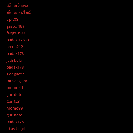
สล็อตเว็บตรง
สล็อตออนไลน์
cipit88
gaspol189
fangwin88
badak 178 slot
arena212
badak178
judi bola
badak178
slot gacor
musang178
pohon4d
gurutoto
Ceri123
Momo99
gurutoto
Badak178
situs togel