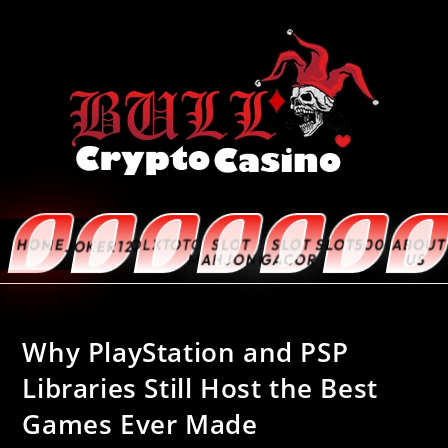
HOME
OLXTOTO
SLOT
SLOT
SLOT5000
ABOUT
JOKER123
MAHJONG
GACOR
US
Why PlayStation and PSP
Libraries Still Host the Best
Games Ever Made