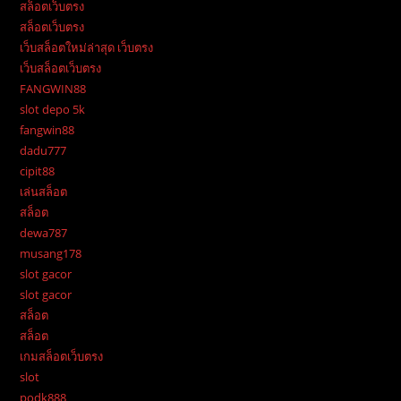
สล็อตเว็บตรง
สล็อตเว็บตรง
เว็บสล็อตใหม่ล่าสุด เว็บตรง
เว็บสล็อตเว็บตรง
FANGWIN88
slot depo 5k
fangwin88
dadu777
cipit88
เล่นสล็อต
สล็อต
dewa787
musang178
slot gacor
slot gacor
สล็อต
สล็อต
เกมสล็อตเว็บตรง
slot
podk888