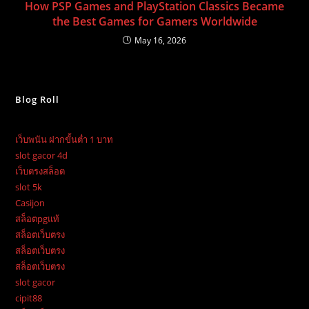
How PSP Games and PlayStation Classics Became
the Best Games for Gamers Worldwide
May 16, 2026
Blog Roll
เว็บพนัน ฝากขั้นต่ำ 1 บาท
slot gacor 4d
เว็บตรงสล็อต
slot 5k
Casijon
สล็อตpgแท้
สล็อตเว็บตรง
สล็อตเว็บตรง
สล็อตเว็บตรง
slot gacor
cipit88