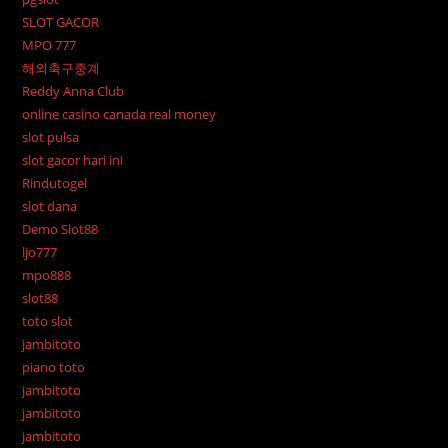
SLOT GACOR
MPO 777
해외축구중계
Reddy Anna Club
online casino canada real money
slot pulsa
slot gacor hari ini
Rindutogel
slot dana
Demo Slot88
ljo777
mpo888
slot88
toto slot
jambitoto
piano toto
jambitoto
jambitoto
jambitoto