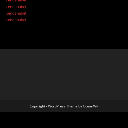
cendanabet
cendanabet
cendanabet
cendanabet
Copyright - WordPress Theme by OceanWP