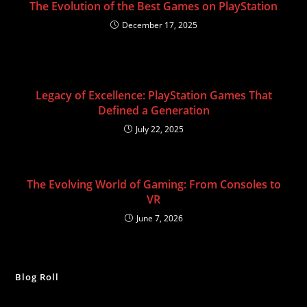
The Evolution of the Best Games on PlayStation
December 17, 2025
Legacy of Excellence: PlayStation Games That
Defined a Generation
July 22, 2025
The Evolving World of Gaming: From Consoles to
VR
June 7, 2026
Blog Roll