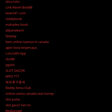
situs toto
Link Resmi Bola88
laser247. com
reddybook
mahadev book
allpanelexch
fairplay
best online casinos in canada
agen bola terpercaya
Lotus365 App
slot88
pgslot
SLOT GACOR
MPO 777
해외축구중계
Reddy Anna Club
online casino canada real money
slot pulsa
slot gacor hari ini
Rindutogel