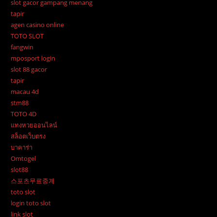
slot gacor gampang menang
tapir
agen casino online
TOTO SLOT
fangwin
mposport login
slot 88 gacor
tapir
macau 4d
stm88
TOTO 4D
แทงหวยออนไลน์
สล็อตเว็บตรง
บาคาร่า
Omtogel
slot88
스포츠무료중계
toto slot
login toto slot
link slot