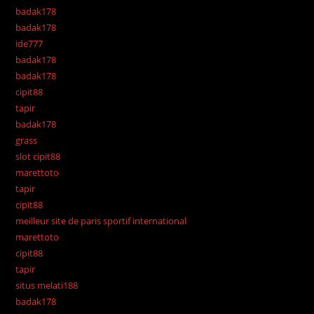
badak178
badak178
ide777
badak178
badak178
cipit88
tapir
badak178
grass
slot cipit88
marettoto
tapir
cipit88
meilleur site de paris sportif international
marettoto
cipit88
tapir
situs melati188
badak178