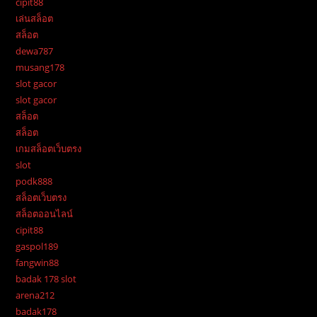
cipit88
เล่นสล็อต
สล็อต
dewa787
musang178
slot gacor
slot gacor
สล็อต
สล็อต
เกมสล็อตเว็บตรง
slot
podk888
สล็อตเว็บตรง
สล็อตออนไลน์
cipit88
gaspol189
fangwin88
badak 178 slot
arena212
badak178