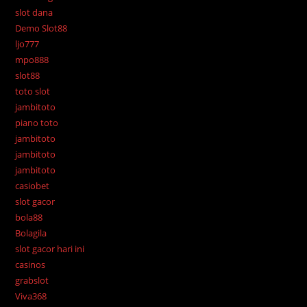
slot dana
Demo Slot88
ljo777
mpo888
slot88
toto slot
jambitoto
piano toto
jambitoto
jambitoto
jambitoto
casiobet
slot gacor
bola88
Bolagila
slot gacor hari ini
casinos
grabslot
Viva368