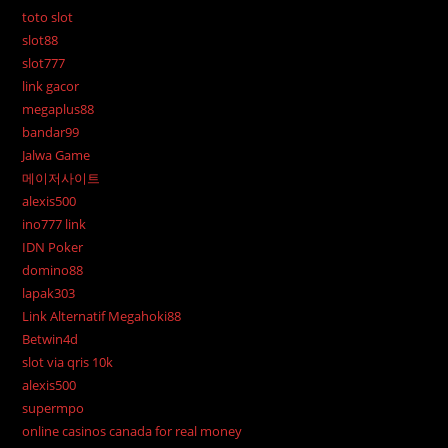
toto slot
slot88
slot777
link gacor
megaplus88
bandar99
Jalwa Game
메이저사이트
alexis500
ino777 link
IDN Poker
domino88
lapak303
Link Alternatif Megahoki88
Betwin4d
slot via qris 10k
alexis500
supermpo
online casinos canada for real money