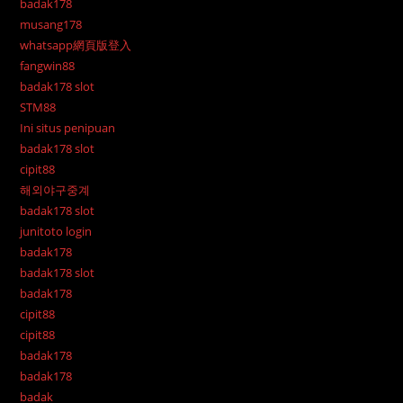
badak178
musang178
whatsapp網頁版登入
fangwin88
badak178 slot
STM88
Ini situs penipuan
badak178 slot
cipit88
해외야구중계
badak178 slot
junitoto login
badak178
badak178 slot
badak178
cipit88
cipit88
badak178
badak178
badak