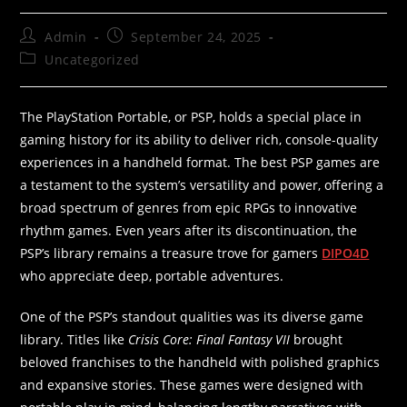
Admin
September 24, 2025
Uncategorized
The PlayStation Portable, or PSP, holds a special place in
gaming history for its ability to deliver rich, console-quality
experiences in a handheld format. The best PSP games are
a testament to the system’s versatility and power, offering a
broad spectrum of genres from epic RPGs to innovative
rhythm games. Even years after its discontinuation, the
PSP’s library remains a treasure trove for gamers
DIPO4D
who appreciate deep, portable adventures.
One of the PSP’s standout qualities was its diverse game
library. Titles like
Crisis Core: Final Fantasy VII
brought
beloved franchises to the handheld with polished graphics
and expansive stories. These games were designed with