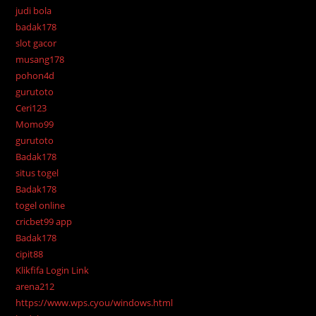
judi bola
badak178
slot gacor
musang178
pohon4d
gurutoto
Ceri123
Momo99
gurutoto
Badak178
situs togel
Badak178
togel online
cricbet99 app
Badak178
cipit88
Klikfifa Login Link
arena212
https://www.wps.cyou/windows.html