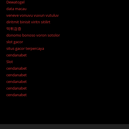
Dewatogel
data macau
veneve vonuvu vuvun vutuluv
diritmit binisit viritn sitilirt
먹튀검증
donomo bonoso voron sotolor
slot gacor
situs gacor terpercaya
cendanabet
Slot
cendanabet
cendanabet
cendanabet
cendanabet
cendanabet