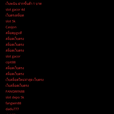
เว็บพนัน ฝากขั้นต่ำ 1 บาท
slot gacor 4d
เว็บตรงสล็อต
slot 5k
Casijon
สล็อตpgแท้
สล็อตเว็บตรง
สล็อตเว็บตรง
สล็อตเว็บตรง
slot gacor
cipit88
สล็อตเว็บตรง
สล็อตเว็บตรง
เว็บสล็อตใหม่ล่าสุด เว็บตรง
เว็บสล็อตเว็บตรง
FANGWIN88
slot depo 5k
fangwin88
dadu777