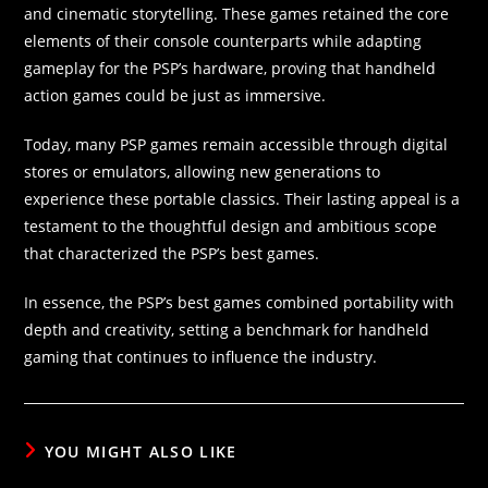
and cinematic storytelling. These games retained the core
elements of their console counterparts while adapting
gameplay for the PSP’s hardware, proving that handheld
action games could be just as immersive.
Today, many PSP games remain accessible through digital
stores or emulators, allowing new generations to
experience these portable classics. Their lasting appeal is a
testament to the thoughtful design and ambitious scope
that characterized the PSP’s best games.
In essence, the PSP’s best games combined portability with
depth and creativity, setting a benchmark for handheld
gaming that continues to influence the industry.
YOU MIGHT ALSO LIKE