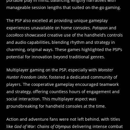
portable play in mind, balancing lengthy narratives with
manageable session lengths that suited on-the-go gaming.
The PSP also excelled at providing unique gameplay
experiences unavailable on home consoles.
Patapon
and
LocoRoco
showcased creative use of the handheld’s controls
and audio capabilities, blending rhythm and strategy in
charming, original ways. These games highlighted the PSP’s
potential for innovation beyond traditional genres.
Multiplayer gaming on the PSP, especially with
Monster
Hunter Freedom Unite
, fostered a dedicated community of
players. The cooperative gameplay encouraged teamwork
and strategy, offering countless hours of engagement and
social interaction. This multiplayer aspect was
groundbreaking for handheld consoles at the time.
Action and adventure fans were not left behind, with titles
like
God of War: Chains of Olympus
delivering intense combat