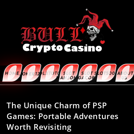
HOME
OLXTOTO
SLOT
SLOT
SLOT5000
ABOUT
JOKER123
MAHJONG
GACOR
US
The Unique Charm of PSP
Games: Portable Adventures
Worth Revisiting