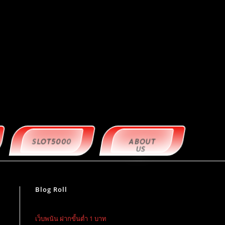
Blog Roll
เว็บพนัน ฝากขั้นต่ำ 1 บาท