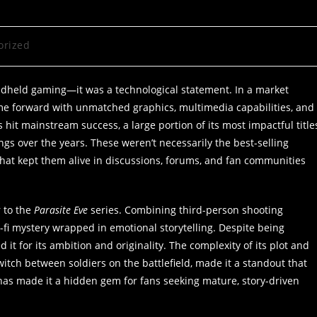
orized
andheld gaming—it was a technological statement. In a market
e forward with unmatched graphics, multimedia capabilities, and
it mainstream success, a large portion of its most impactful title
ngs over the years. These weren’t necessarily the best-selling
hat kept them alive in discussions, forums, and fan communities
r to the
Parasite Eve
series. Combining third-person shooting
i-fi mystery wrapped in emotional storytelling. Despite being
 it for its ambition and originality. The complexity of its plot and
tch between soldiers on the battlefield, made it a standout that
has made it a hidden gem for fans seeking mature, story-driven