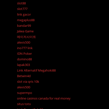
slot88
slot777
link gacor
megaplus88
bandar99
Jalwa Game
메이저사이트
alexis500
ino777 link
IDN Poker
domino88
lapak303
Link Alternatif Megahoki88
Betwin4d
slot via qris 10k
alexis500
supermpo
online casinos canada for real money
situs toto