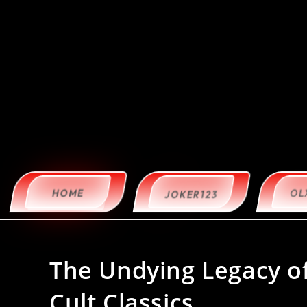
HOME
OLXTOTO
SLOT
JOKER123
MAHJON
The Undying Legacy o
Cult Classics