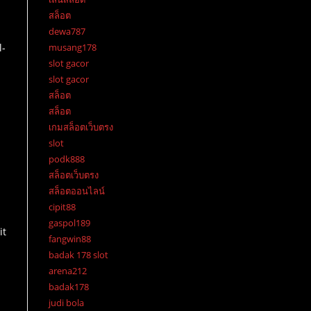
สล็อต
dewa787
l-
musang178
slot gacor
slot gacor
สล็อต
สล็อต
เกมสล็อตเว็บตรง
slot
podk888
สล็อตเว็บตรง
สล็อตออนไลน์
cipit88
gaspol189
it
fangwin88
badak 178 slot
arena212
badak178
judi bola