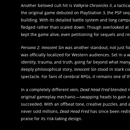
Another beloved cult hit is
Valkyria Chronicles II
, a tacti
the original game debuted on PlayStation 3, the PSP seq
building. With its detailed battle system and long camp
fledged rather than scaled down. Though overlooked at 
kept the game alive, even petitioning for sequels and r
Persona 2: Innocent Sin
was another standout, not just for 
was officially localized for Western audiences. Set in 
identity, trauma, and truth, going far beyond what ma
deeply philosophical story,
Innocent Sin
stood in stark co
spectacle. For fans of cerebral RPGs, it remains one of 
In a completely different vein,
Dead Head Fred
blended no
original gameplay mechanic—swapping heads to gain abili
succeeded. With an offbeat tone, creative puzzles, and a 
never sold millions,
Dead Head Fred
has since been redis
praise for its risk-taking design.