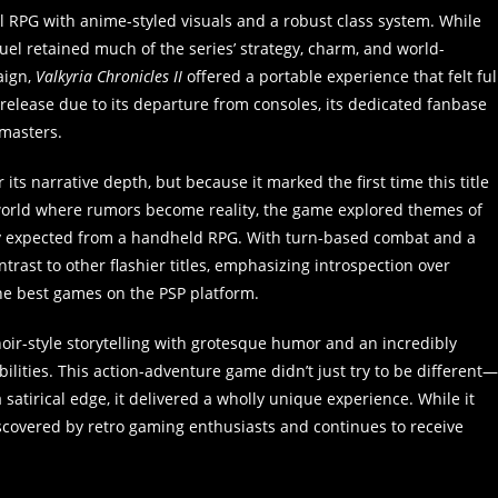
cal RPG with anime-styled visuals and a robust class system. While
uel retained much of the series’ strategy, charm, and world-
aign,
Valkyria Chronicles II
offered a portable experience that felt ful
release due to its departure from consoles, its dedicated fanbase
emasters.
its narrative depth, but because it marked the first time this title
a world where rumors become reality, the game explored themes of
ny expected from a handheld RPG. With turn-based combat and a
ntrast to other flashier titles, emphasizing introspection over
the best games on the PSP platform.
ir-style storytelling with grotesque humor and an incredibly
ties. This action-adventure game didn’t just try to be different—
satirical edge, it delivered a wholly unique experience. While it
covered by retro gaming enthusiasts and continues to receive