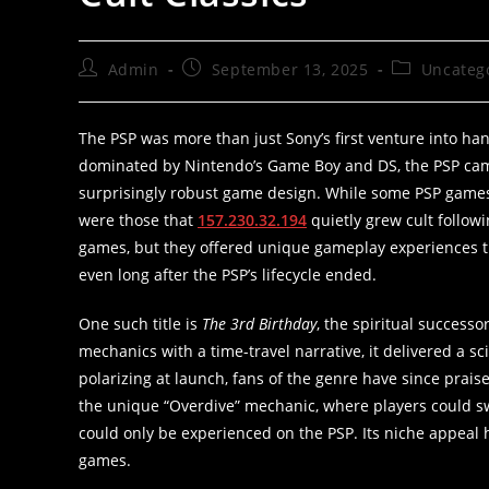
Admin
September 13, 2025
Uncateg
The PSP was more than just Sony’s first venture into h
dominated by Nintendo’s Game Boy and DS, the PSP cam
surprisingly robust game design. While some PSP games h
were those that
157.230.32.194
quietly grew cult followi
games, but they offered unique gameplay experiences t
even long after the PSP’s lifecycle ended.
One such title is
The 3rd Birthday
, the spiritual successo
mechanics with a time-travel narrative, it delivered a sc
polarizing at launch, fans of the genre have since praised
the unique “Overdive” mechanic, where players could swi
could only be experienced on the PSP. Its niche appeal 
games.