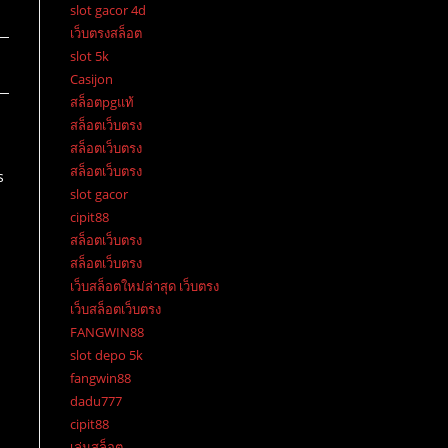
slot gacor 4d
เว็บตรงสล็อต
slot 5k
Casijon
สล็อตpgแท้
สล็อตเว็บตรง
สล็อตเว็บตรง
สล็อตเว็บตรง
s
slot gacor
cipit88
สล็อตเว็บตรง
สล็อตเว็บตรง
เว็บสล็อตใหม่ล่าสุด เว็บตรง
เว็บสล็อตเว็บตรง
FANGWIN88
slot depo 5k
fangwin88
dadu777
cipit88
เล่นสล็อต