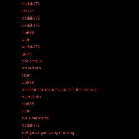
badak178
ide777
badak178
badak178
cipit88
tapir
badak178
grass
slot cipit88
marettoto
tapir
cipit88
meilleur site de paris sportif international
marettoto
cipit88
tapir
situs melati188
badak178
slot gacor gampang menang