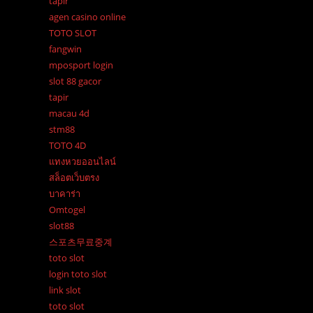
tapir
agen casino online
TOTO SLOT
fangwin
mposport login
slot 88 gacor
tapir
macau 4d
stm88
TOTO 4D
แทงหวยออนไลน์
สล็อตเว็บตรง
บาคาร่า
Omtogel
slot88
스포츠무료중계
toto slot
login toto slot
link slot
toto slot