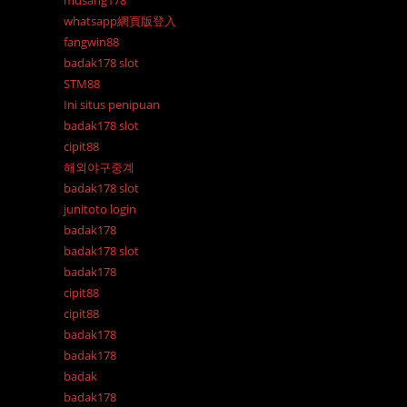
musang178
whatsapp網頁版登入
fangwin88
badak178 slot
STM88
Ini situs penipuan
badak178 slot
cipit88
해외야구중계
badak178 slot
junitoto login
badak178
badak178 slot
badak178
cipit88
cipit88
badak178
badak178
badak
badak178