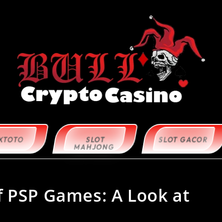
SLOT GACOR
SLOT5000
ABOUT
G
US
f PSP Games: A Look at