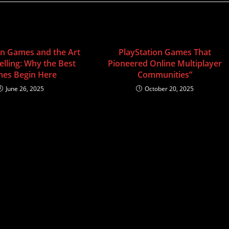
on Games and the Art
PlayStation Games That
elling: Why the Best
Pioneered Online Multiplayer
es Begin Here
Communities”
June 26, 2025
October 20, 2025