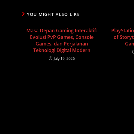
YOU MIGHT ALSO LIKE
Masa Depan Gaming Interaktif:
PlayStati
Evolusi PvP Games, Console
of Storyt
Games, dan Perjalanan
Gam
Teknologi Digital Modern
July 19, 2026