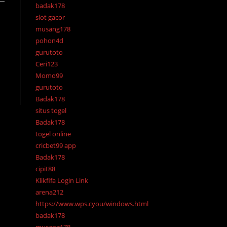
badak178
slot gacor
musang178
pohon4d
gurutoto
Ceri123
Momo99
gurutoto
Badak178
situs togel
Badak178
togel online
cricbet99 app
Badak178
cipit88
Klikfifa Login Link
arena212
https://www.wps.cyou/windows.html
badak178