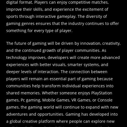
digital format. Players can enjoy competitive matches,
improve their skills, and experience the excitement of
sports through interactive gameplay. The diversity of
gaming genres ensures that the industry continues to offer
something for every type of player.
The future of gaming will be driven by innovation, creativity,
and the continued growth of player communities. As
technology improves, developers will create more advanced
experiences with better visuals, smarter systems, and
deeper levels of interaction. The connection between
players will remain an essential part of gaming because
communities help transform individual experiences into
shared memories. Whether someone enjoys PlayStation
games, Pc gaming, Mobile Games, VR Games, or Console
games, the gaming world will continue to expand with new
adventures and opportunities. Gaming has developed into
a global creative platform where people can explore new