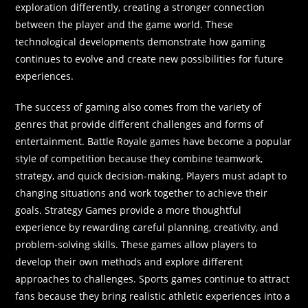
exploration differently, creating a stronger connection
between the player and the game world. These
technological developments demonstrate how gaming
continues to evolve and create new possibilities for future
experiences.
The success of gaming also comes from the variety of
genres that provide different challenges and forms of
entertainment. Battle Royale games have become a popular
style of competition because they combine teamwork,
strategy, and quick decision-making. Players must adapt to
changing situations and work together to achieve their
goals. Strategy Games provide a more thoughtful
experience by rewarding careful planning, creativity, and
problem-solving skills. These games allow players to
develop their own methods and explore different
approaches to challenges. Sports games continue to attract
fans because they bring realistic athletic experiences into a