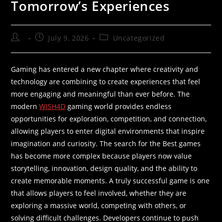
Tomorrow’s Experiences
July 9, 2026
Uncategorized
Gaming has entered a new chapter where creativity and
technology are combining to create experiences that feel
more engaging and meaningful than ever before. The
modern
WISH4D
gaming world provides endless
opportunities for exploration, competition, and connection,
allowing players to enter digital environments that inspire
imagination and curiosity. The search for the Best games
has become more complex because players now value
storytelling, innovation, design quality, and the ability to
create memorable moments. A truly successful game is one
that allows players to feel involved, whether they are
exploring a massive world, competing with others, or
solving difficult challenges. Developers continue to push