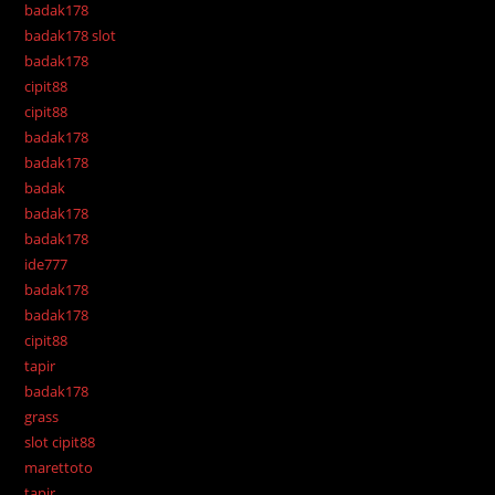
badak178
badak178 slot
badak178
cipit88
cipit88
badak178
badak178
badak
badak178
badak178
ide777
badak178
badak178
cipit88
tapir
badak178
grass
slot cipit88
marettoto
tapir