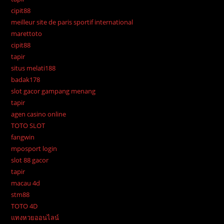
cipit88
meilleur site de paris sportif international
marettoto
cipit88
tapir
situs melati188
badak178
slot gacor gampang menang
tapir
agen casino online
TOTO SLOT
fangwin
mposport login
slot 88 gacor
tapir
macau 4d
stm88
TOTO 4D
แทงหวยออนไลน์