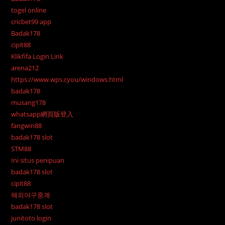
togel online
cricbet99 app
Badak178
cipit88
Klikfifa Login Link
arena212
https://www.wps.cyou/windows.html
badak178
musang178
whatsapp網頁版登入
fangwin88
badak178 slot
STM88
Ini situs penipuan
badak178 slot
cipit88
해외야구중계
badak178 slot
junitoto login