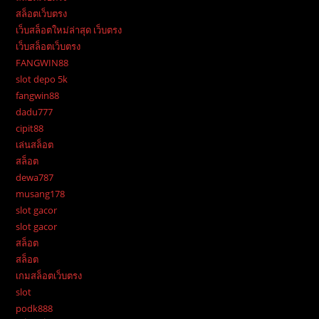
สล็อตเว็บตรง
เว็บสล็อตใหม่ล่าสุด เว็บตรง
เว็บสล็อตเว็บตรง
FANGWIN88
slot depo 5k
fangwin88
dadu777
cipit88
เล่นสล็อต
สล็อต
dewa787
musang178
slot gacor
slot gacor
สล็อต
สล็อต
เกมสล็อตเว็บตรง
slot
podk888