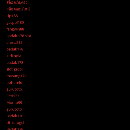
สล็อตเว็บตรง
สล็อตออนไลน์
cipit88
gaspol189
fangwin88
badak 178 slot
arena212
badak178
judi bola
badak178
slot gacor
musang178
pohon4d
gurutoto
Ceri123
Momo99
gurutoto
Badak178
situs togel
Badak178