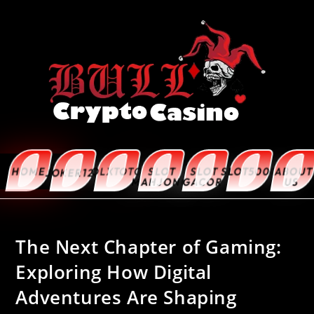
HOME
OLXTOTO
SLOT
SLOT
SLOT5000
ABOUT
JOKER123
MAHJONG
GACOR
US
The Next Chapter of Gaming:
Exploring How Digital
Adventures Are Shaping