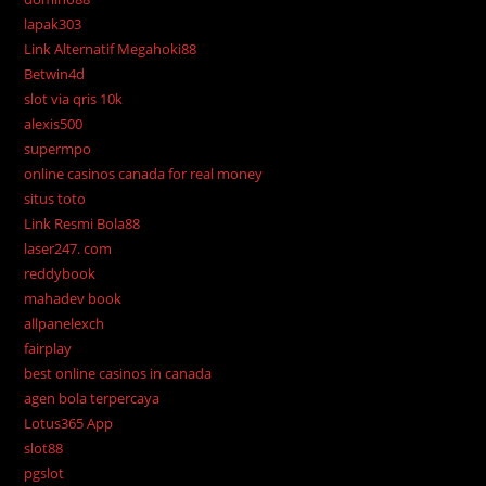
lapak303
Link Alternatif Megahoki88
Betwin4d
slot via qris 10k
alexis500
supermpo
online casinos canada for real money
situs toto
Link Resmi Bola88
laser247. com
reddybook
mahadev book
allpanelexch
fairplay
best online casinos in canada
agen bola terpercaya
Lotus365 App
slot88
pgslot