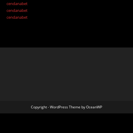
cendanabet
cendanabet
cendanabet
Copyright - WordPress Theme by OceanWP