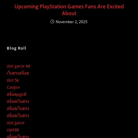
Upcoming PlayStation Games Fans Are Excited
About
November 2, 2025
Blog Roll
slot gacor 4d
เว็บตรงสล็อต
slot 5k
Casijon
สล็อตpgแท้
สล็อตเว็บตรง
สล็อตเว็บตรง
สล็อตเว็บตรง
slot gacor
cipit88
สล็อตเว็บตรง