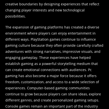
creative boundaries by designing experiences that reflect
changing player interests and new technological
possibilities.
The expansion of gaming platforms has created a diverse
environment where players can enjoy entertainment in
different ways. PlayStation games continue to influence
gaming culture because they often provide carefully crafted
adventures with strong narratives, impressive visuals, and
engaging gameplay. These experiences have helped
establish gaming as a powerful storytelling medium that
can create emotional connections with audiences. Pc
gaming has also become a major force because it offers
freedom, customization, and access to a wide selection of
experiences. Computer-based gaming communities
continue to grow because players can share ideas, explore
different genres, and create personalized gaming setups.
Console games remain an important part of the industry