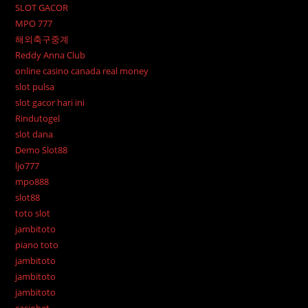
SLOT GACOR
MPO 777
해외축구중계
Reddy Anna Club
online casino canada real money
slot pulsa
slot gacor hari ini
Rindutogel
slot dana
Demo Slot88
ljo777
mpo888
slot88
toto slot
jambitoto
piano toto
jambitoto
jambitoto
jambitoto