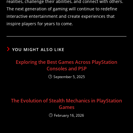
realities, challenge their abilities, and connect with others.
The next generation of gaming will continue to redefine
interactive entertainment and create experiences that
inspire players for years to come.
YOU MIGHT ALSO LIKE
Exploring the Best Games Across PlayStation
Consoles and PSP
September 5, 2025
The Evolution of Stealth Mechanics in PlayStation
Games
February 16, 2026