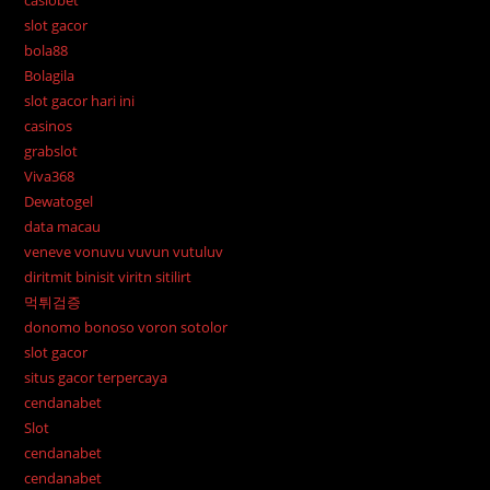
casiobet
slot gacor
bola88
Bolagila
slot gacor hari ini
casinos
grabslot
Viva368
Dewatogel
data macau
veneve vonuvu vuvun vutuluv
diritmit binisit viritn sitilirt
먹튀검증
donomo bonoso voron sotolor
slot gacor
situs gacor terpercaya
cendanabet
Slot
cendanabet
cendanabet