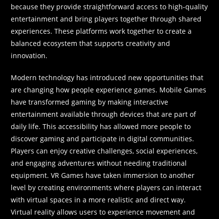
because they provide straightforward access to high-quality
entertainment and bring players together through shared
experiences. These platforms work together to create a
balanced ecosystem that supports creativity and
innovation.
Modern technology has introduced new opportunities that
are changing how people experience games. Mobile Games
have transformed gaming by making interactive
entertainment available through devices that are part of
daily life. This accessibility has allowed more people to
discover gaming and participate in digital communities.
Players can enjoy creative challenges, social experiences,
and engaging adventures without needing traditional
equipment. VR Games have taken immersion to another
level by creating environments where players can interact
with virtual spaces in a more realistic and direct way.
Virtual reality allows users to experience movement and