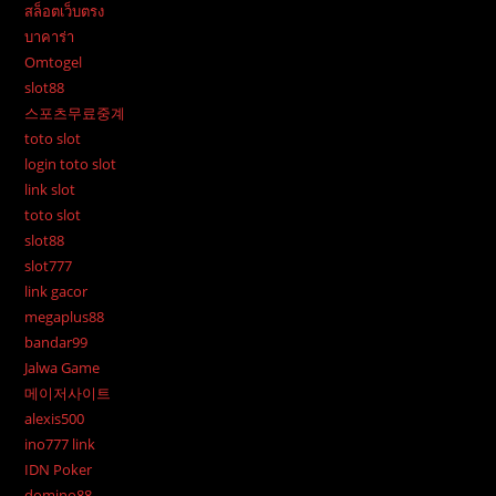
สล็อตเว็บตรง
บาคาร่า
Omtogel
slot88
스포츠무료중계
toto slot
login toto slot
link slot
toto slot
slot88
slot777
link gacor
megaplus88
bandar99
Jalwa Game
메이저사이트
alexis500
ino777 link
IDN Poker
domino88