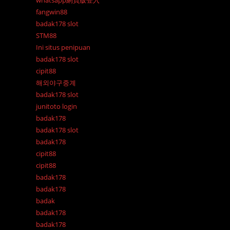
whatsapp網頁版登入
fangwin88
badak178 slot
STM88
Ini situs penipuan
badak178 slot
cipit88
해외야구중계
badak178 slot
junitoto login
badak178
badak178 slot
badak178
cipit88
cipit88
badak178
badak178
badak
badak178
badak178