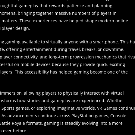
thoughtful gameplay that rewards patience and planning.
enomena, bringing together massive numbers of players in
n matters. These experiences have helped shape modern online
iplayer design.
ng gaming available to virtually anyone with a smartphone. This h
e, offering entertainment during travel, breaks, or downtime.
layer connectivity, and long-term progression mechanics that riva
cessful on mobile devices because they provide quick, exciting
layers. This accessibility has helped gaming become one of the
mersion, allowing players to physically interact with virtual
ransforms how stories and gameplay are experienced. Whether
ve Sports games, or exploring imaginative worlds, VR Games continu
t. As advancements continue across PlayStation games, Console
ttle Royale formats, gaming is steadily evolving into a more
 ever before.