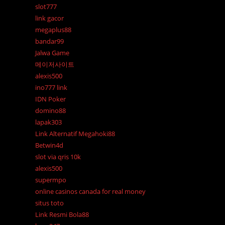
slot777
link gacor
megaplus88
bandar99
Jalwa Game
메이저사이트
alexis500
ino777 link
IDN Poker
domino88
lapak303
Link Alternatif Megahoki88
Betwin4d
slot via qris 10k
alexis500
supermpo
online casinos canada for real money
situs toto
Link Resmi Bola88