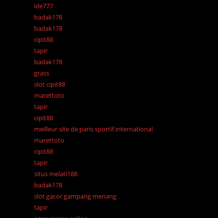
ide777
badak178
badak178
cipit88
tapir
badak178
grass
slot cipit88
marettoto
tapir
cipit88
meilleur site de paris sportif international
marettoto
cipit88
tapir
situs melati188
badak178
slot gacor gampang menang
tapir