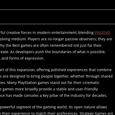
ful creative forces in modern entertainment, blending
ERIGO4D
 evolving medium. Players are no longer passive observers; they are
 why the Best games are often remembered not just for their
eate. As developers push the boundaries of what is possible,
 and forms of expression.
t of this expansion, offering polished experiences that combine
rms are designed to bring people together, whether through shared
ies. Many PlayStation games stand out for their cinematic
le games more broadly provide a stable and user-friendly
ance has made consoles a key pillar of the industry for decades.
 powerful segment of the gaming world. Its open nature allows
ze their experience to match their preferences. Strategy Games are