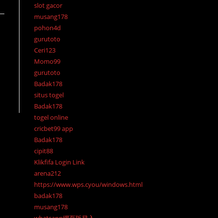
slot gacor
musang178
pohon4d
gurutoto
Ceri123
Momo99
gurutoto
Badak178
situs togel
Badak178
togel online
cricbet99 app
Badak178
cipit88
Klikfifa Login Link
arena212
https://www.wps.cyou/windows.html
badak178
musang178