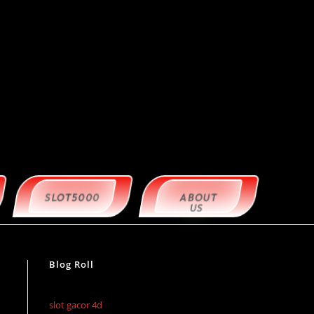
Blog Roll
slot gacor 4d