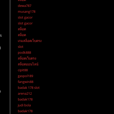
dewa787
musang178
slot gacor
slot gacor
สล็อต
สล็อต
as
เกมสล็อตเว็บตรง
slot
l
podk888
สล็อตเว็บตรง
สล็อตออนไลน์
cipit88
gaspol189
fangwin88
badak 178 slot
e
arena212
badak178
judi bola
badak178