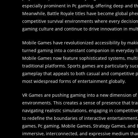
especially prominent in Pc gaming, offering deep and 
Meanwhile, Battle Royale titles have become global ph
competitive survival environments where every decisio
gaming culture and continue to drive innovation in mult
Mobile Games have revolutionized accessibility by maki
turned gaming into a constant companion in everyday lif
Mobile Games now feature sophisticated systems, multip
traditional platforms. Sports games are particularly suc
gameplay that appeals to both casual and competitive p
most widespread forms of entertainment globally.
VR Games are pushing gaming into a new dimension of im
environments. This creates a sense of presence that t
navigating realistic simulations, engaging in competiti
to redefine the boundaries of interactive entertainmen
games, Pc gaming, Mobile Games, Strategy Games, and Ba
immersive, interconnected, and expressive medium than