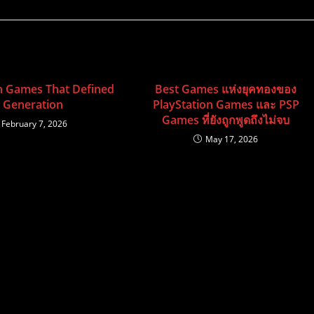
n Games That Defined
Best Games แห่งยุคทองของ
 Generation
PlayStation Games และ PSP
Games ที่ยังถูกพูดถึงไม่จบ
February 7, 2026
May 17, 2026