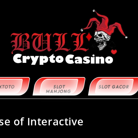
SLOT GACOR
SLOT5000
ABOUT
G
US
e of Interactive