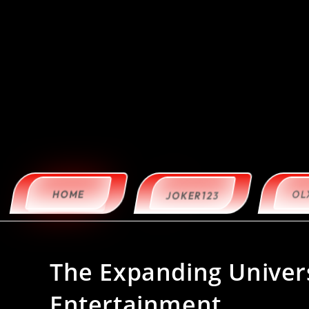
HOME
OLXTOTO
SLOT
JOKER123
MAHJON
The Expanding Univers
Entertainment