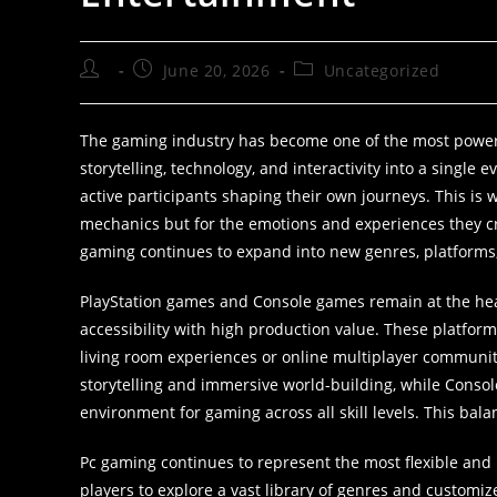
June 20, 2026
Uncategorized
The gaming industry has become one of the most power
storytelling, technology, and interactivity into a single
active participants shaping their own journeys. This is
mechanics but for the emotions and experiences they cr
gaming continues to expand into new genres, platforms,
PlayStation games and Console games remain at the hear
accessibility with high production value. These platfo
living room experiences or online multiplayer communit
storytelling and immersive world-building, while Conso
environment for gaming across all skill levels. This bal
Pc gaming continues to represent the most flexible and
players to explore a vast library of genres and customi