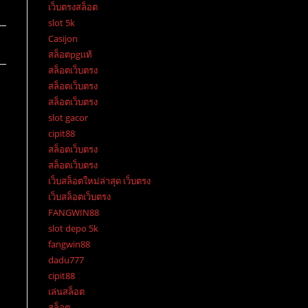
เว็บตรงสล็อต
slot 5k
Casijon
สล็อตpgแท้
สล็อตเว็บตรง
สล็อตเว็บตรง
สล็อตเว็บตรง
slot gacor
cipit88
สล็อตเว็บตรง
สล็อตเว็บตรง
เว็บสล็อตใหม่ล่าสุด เว็บตรง
เว็บสล็อตเว็บตรง
FANGWIN88
slot depo 5k
fangwin88
dadu777
cipit88
เล่นสล็อต
สล็อต