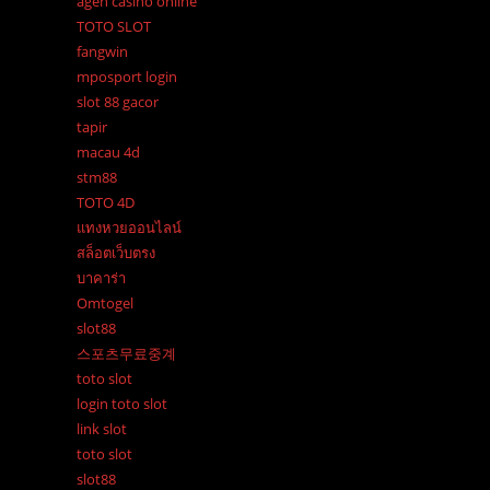
agen casino online
TOTO SLOT
fangwin
mposport login
slot 88 gacor
tapir
macau 4d
stm88
TOTO 4D
แทงหวยออนไลน์
สล็อตเว็บตรง
บาคาร่า
Omtogel
slot88
스포츠무료중계
toto slot
login toto slot
link slot
toto slot
slot88