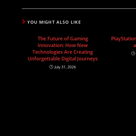
YOU MIGHT ALSO LIKE
The Future of Gaming
PlayStatio
Innovation: How New
a
Technologies Are Creating
Unforgettable Digital Journeys
July 31, 2026