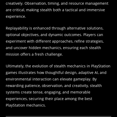
creatively. Observation, timing, and resource management
are critical, making stealth both a tactical and immersive
experience.
Replayability is enhanced through alternative solutions,
optional objectives, and dynamic outcomes. Players can
experiment with different approaches, refine strategies,
and uncover hidden mechanics, ensuring each stealth
mission offers a fresh challenge.
Ultimately, the evolution of stealth mechanics in PlayStation
games illustrates how thoughtful design, adaptive AI, and
environmental interaction can elevate gameplay. By
rewarding patience, observation, and creativity, stealth
systems create tense, engaging, and memorable
experiences, securing their place among the best
PlayStation mechanics.