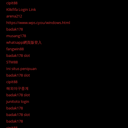
cipit88
Klikfifa Login Link
arena212
https://www.wps.cyou/windows.html
badak178
musang178
whatsapp網頁版登入
fangwin88
badak178 slot
STM88
Ini situs penipuan
badak178 slot
cipit88
해외야구중계
badak178 slot
junitoto login
badak178
badak178 slot
badak178
cipit88