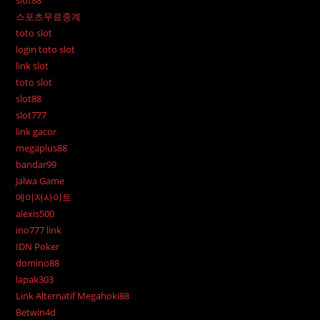
slot88
스포츠무료중계
toto slot
login toto slot
link slot
toto slot
slot88
slot777
link gacor
megaplus88
bandar99
Jalwa Game
메이저사이트
alexis500
ino777 link
IDN Poker
domino88
lapak303
Link Alternatif Megahoki88
Betwin4d