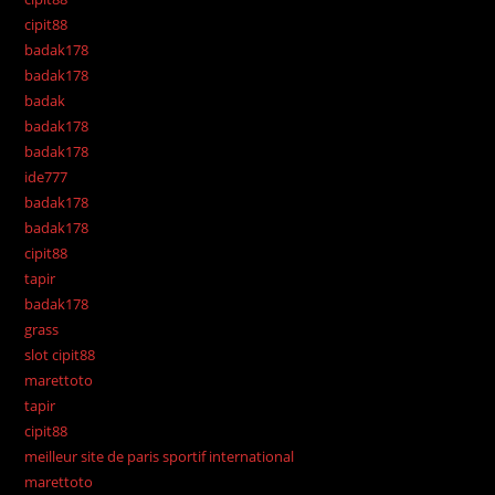
cipit88
badak178
badak178
badak
badak178
badak178
ide777
badak178
badak178
cipit88
tapir
badak178
grass
slot cipit88
marettoto
tapir
cipit88
meilleur site de paris sportif international
marettoto