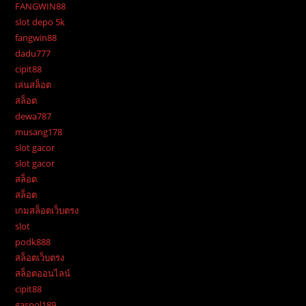
FANGWIN88
slot depo 5k
fangwin88
dadu777
cipit88
เล่นสล็อต
สล็อต
dewa787
musang178
slot gacor
slot gacor
สล็อต
สล็อต
เกมสล็อตเว็บตรง
slot
podk888
สล็อตเว็บตรง
สล็อตออนไลน์
cipit88
gaspol189