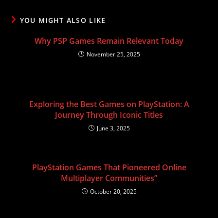
YOU MIGHT ALSO LIKE
Why PSP Games Remain Relevant Today
November 25, 2025
Exploring the Best Games on PlayStation: A
Journey Through Iconic Titles
June 3, 2025
PlayStation Games That Pioneered Online
Multiplayer Communities”
October 20, 2025