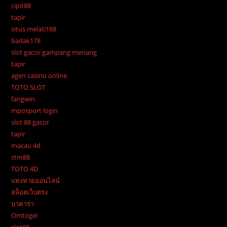
cipit88
tapir
situs melati188
badak178
slot gacor gampang menang
tapir
agen casino online
TOTO SLOT
fangwin
mposport login
slot 88 gacor
tapir
macau 4d
stm88
TOTO 4D
แทงหวยออนไลน์
สล็อตเว็บตรง
บาคาร่า
Omtogel