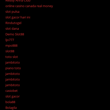
Reddy Anna Club
online casino canada real money
slot pulsa
slot gacor hari ini
Rindutogel
slot dana
Demo Slot88
ljo777
mpo888
slot88
toto slot
jambitoto
piano toto
jambitoto
jambitoto
jambitoto
casiobet
slot gacor
bola88
Bolagila