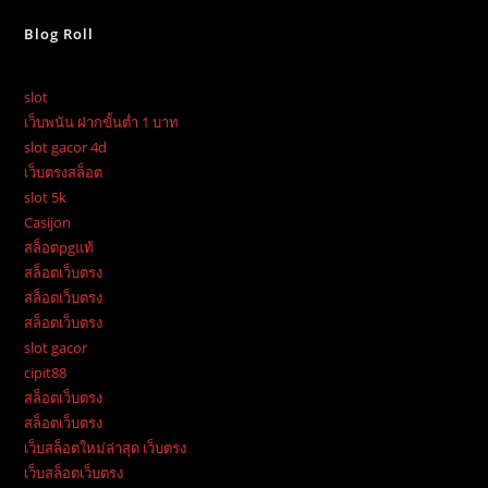
Blog Roll
slot
เว็บพนัน ฝากขั้นต่ำ 1 บาท
slot gacor 4d
เว็บตรงสล็อต
slot 5k
Casijon
สล็อตpgแท้
สล็อตเว็บตรง
สล็อตเว็บตรง
สล็อตเว็บตรง
slot gacor
cipit88
สล็อตเว็บตรง
สล็อตเว็บตรง
เว็บสล็อตใหม่ล่าสุด เว็บตรง
เว็บสล็อตเว็บตรง