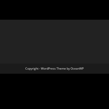
Copyright - WordPress Theme by OceanWP