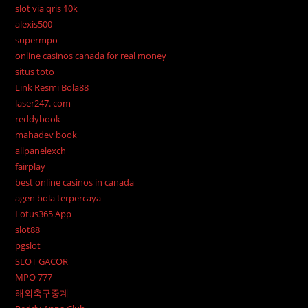
slot via qris 10k
alexis500
supermpo
online casinos canada for real money
situs toto
Link Resmi Bola88
laser247. com
reddybook
mahadev book
allpanelexch
fairplay
best online casinos in canada
agen bola terpercaya
Lotus365 App
slot88
pgslot
SLOT GACOR
MPO 777
해외축구중계