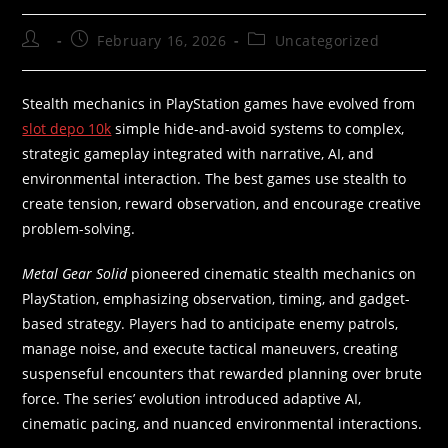
February 16, 2026
Uncategorized
Stealth mechanics in PlayStation games have evolved from
slot depo 10k
simple hide-and-avoid systems to complex,
strategic gameplay integrated with narrative, AI, and
environmental interaction. The best games use stealth to
create tension, reward observation, and encourage creative
problem-solving.
Metal Gear Solid
pioneered cinematic stealth mechanics on
PlayStation, emphasizing observation, timing, and gadget-
based strategy. Players had to anticipate enemy patrols,
manage noise, and execute tactical maneuvers, creating
suspenseful encounters that rewarded planning over brute
force. The series’ evolution introduced adaptive AI,
cinematic pacing, and nuanced environmental interactions.