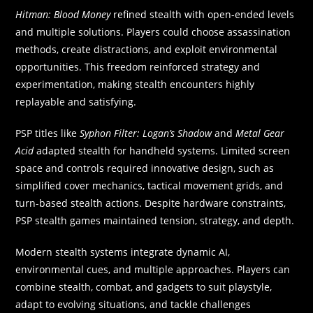
Hitman: Blood Money
refined stealth with open-ended levels
and multiple solutions. Players could choose assassination
methods, create distractions, and exploit environmental
opportunities. This freedom reinforced strategy and
experimentation, making stealth encounters highly
replayable and satisfying.
PSP titles like
Syphon Filter: Logan’s Shadow
and
Metal Gear
Acid
adapted stealth for handheld systems. Limited screen
space and controls required innovative design, such as
simplified cover mechanics, tactical movement grids, and
turn-based stealth actions. Despite hardware constraints,
PSP stealth games maintained tension, strategy, and depth.
Modern stealth systems integrate dynamic AI,
environmental cues, and multiple approaches. Players can
combine stealth, combat, and gadgets to suit playstyle,
adapt to evolving situations, and tackle challenges