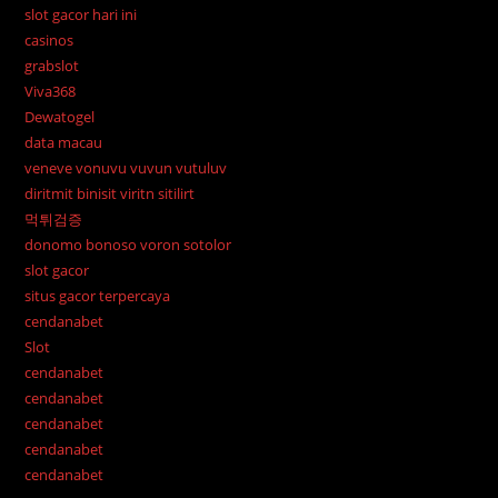
slot gacor hari ini
casinos
grabslot
Viva368
Dewatogel
data macau
veneve vonuvu vuvun vutuluv
diritmit binisit viritn sitilirt
먹튀검증
donomo bonoso voron sotolor
slot gacor
situs gacor terpercaya
cendanabet
Slot
cendanabet
cendanabet
cendanabet
cendanabet
cendanabet