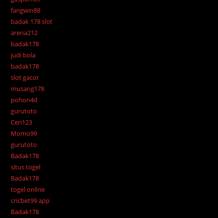
fangwin88
badak 178 slot
arena212
badak178
judi bola
badak178
slot gacor
musang178
pohon4d
gurutoto
Ceri123
Momo99
gurutoto
Badak178
situs togel
Badak178
togel online
cricbet99 app
Badak178