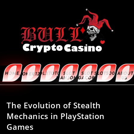
HOME
OLXTOTO
SLOT
SLOT
SLOT5000
ABOUT
JOKER123
MAHJONG
GACOR
US
The Evolution of Stealth
Mechanics in PlayStation
Games