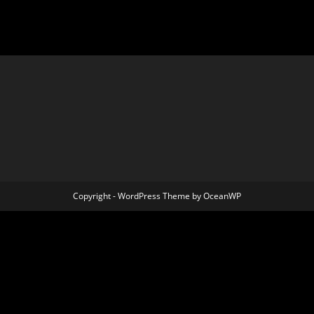
Copyright - WordPress Theme by OceanWP