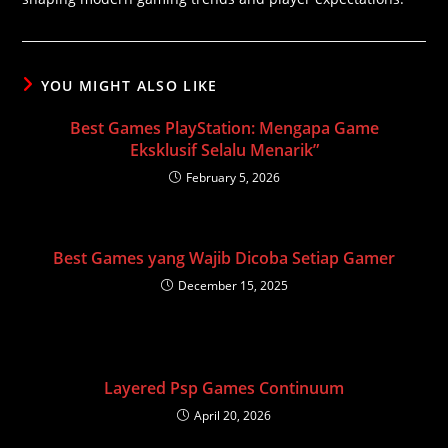
YOU MIGHT ALSO LIKE
Best Games PlayStation: Mengapa Game
Eksklusif Selalu Menarik”
February 5, 2026
Best Games yang Wajib Dicoba Setiap Gamer
December 15, 2025
Layered Psp Games Continuum
April 20, 2026