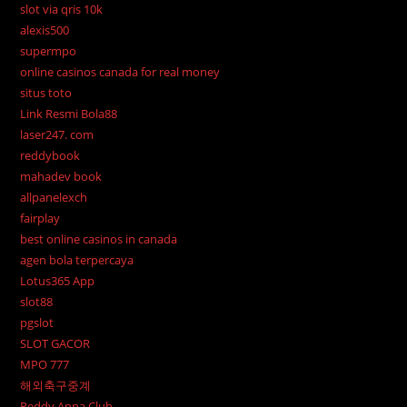
slot via qris 10k
alexis500
supermpo
online casinos canada for real money
situs toto
Link Resmi Bola88
laser247. com
reddybook
mahadev book
allpanelexch
fairplay
best online casinos in canada
agen bola terpercaya
Lotus365 App
slot88
pgslot
SLOT GACOR
MPO 777
해외축구중계
Reddy Anna Club