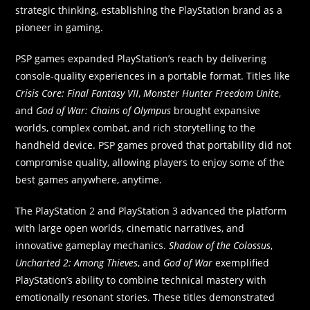
strategic thinking, establishing the PlayStation brand as a
pioneer in gaming.
PSP games expanded PlayStation’s reach by delivering
console-quality experiences in a portable format. Titles like
Crisis Core: Final Fantasy VII
,
Monster Hunter Freedom Unite
,
and
God of War: Chains of Olympus
brought expansive
worlds, complex combat, and rich storytelling to the
handheld device. PSP games proved that portability did not
compromise quality, allowing players to enjoy some of the
best games anywhere, anytime.
The PlayStation 2 and PlayStation 3 advanced the platform
with large open worlds, cinematic narratives, and
innovative gameplay mechanics.
Shadow of the Colossus
,
Uncharted 2: Among Thieves
, and
God of War
exemplified
PlayStation’s ability to combine technical mastery with
emotionally resonant stories. These titles demonstrated