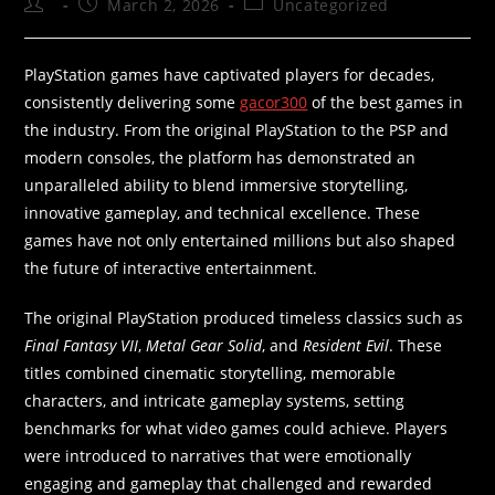
March 2, 2026
Uncategorized
PlayStation games have captivated players for decades,
consistently delivering some
gacor300
of the best games in
the industry. From the original PlayStation to the PSP and
modern consoles, the platform has demonstrated an
unparalleled ability to blend immersive storytelling,
innovative gameplay, and technical excellence. These
games have not only entertained millions but also shaped
the future of interactive entertainment.
The original PlayStation produced timeless classics such as
Final Fantasy VII
,
Metal Gear Solid
, and
Resident Evil
. These
titles combined cinematic storytelling, memorable
characters, and intricate gameplay systems, setting
benchmarks for what video games could achieve. Players
were introduced to narratives that were emotionally
engaging and gameplay that challenged and rewarded