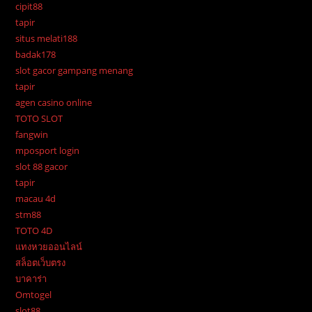
cipit88
tapir
situs melati188
badak178
slot gacor gampang menang
tapir
agen casino online
TOTO SLOT
fangwin
mposport login
slot 88 gacor
tapir
macau 4d
stm88
TOTO 4D
แทงหวยออนไลน์
สล็อตเว็บตรง
บาคาร่า
Omtogel
slot88