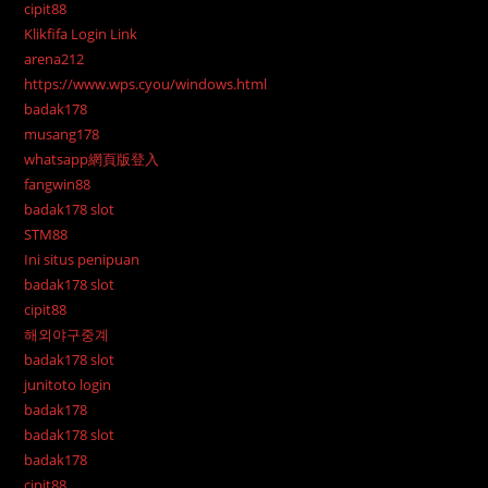
cipit88
Klikfifa Login Link
arena212
https://www.wps.cyou/windows.html
badak178
musang178
whatsapp網頁版登入
fangwin88
badak178 slot
STM88
Ini situs penipuan
badak178 slot
cipit88
해외야구중계
badak178 slot
junitoto login
badak178
badak178 slot
badak178
cipit88