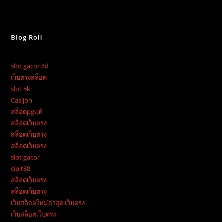
Blog Roll
slot gacor 4d
เว็บตรงสล็อต
slot 5k
Casijon
สล็อตpgแท้
สล็อตเว็บตรง
สล็อตเว็บตรง
สล็อตเว็บตรง
slot gacor
cipit88
สล็อตเว็บตรง
สล็อตเว็บตรง
เว็บสล็อตใหม่ล่าสุด เว็บตรง
เว็บสล็อตเว็บตรง