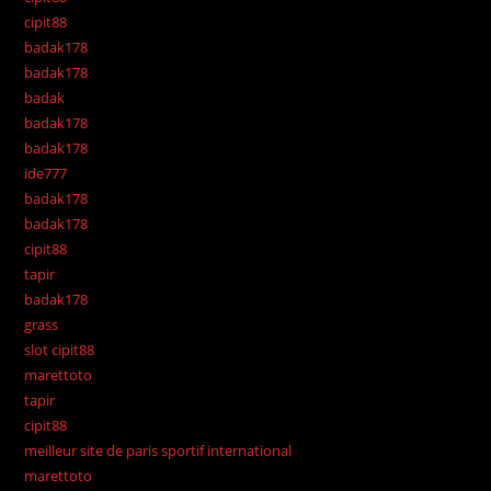
cipit88
badak178
badak178
badak
badak178
badak178
ide777
badak178
badak178
cipit88
tapir
badak178
grass
slot cipit88
marettoto
tapir
cipit88
meilleur site de paris sportif international
marettoto