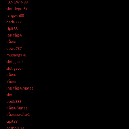
FANGWIN88
slot depo 5k
fangwin88
dadu777
cipit88
เล่นสล็อต
สล็อต
dewa787
musang178
slot gacor
slot gacor
สล็อต
สล็อต
เกมสล็อตเว็บตรง
slot
podk888
สล็อตเว็บตรง
สล็อตออนไลน์
cipit88
gaspol189