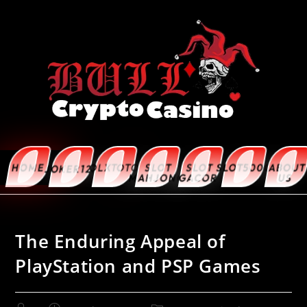
HOME
OLXTOTO
SLOT
SLOT
SLOT5000
ABOUT
JOKER123
MAHJONG
GACOR
US
The Enduring Appeal of
PlayStation and PSP Games