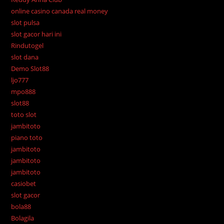
online casino canada real money
slot pulsa
slot gacor hari ini
Rindutogel
slot dana
Demo Slot88
ljo777
mpo888
slot88
toto slot
jambitoto
piano toto
jambitoto
jambitoto
jambitoto
casiobet
slot gacor
bola88
Bolagila