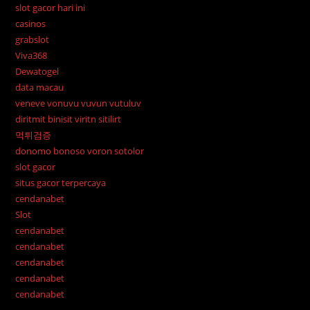
slot gacor hari ini
casinos
grabslot
Viva368
Dewatogel
data macau
veneve vonuvu vuvun vutuluv
diritmit binisit viritn sitilirt
먹튀검증
donomo bonoso voron sotolor
slot gacor
situs gacor terpercaya
cendanabet
Slot
cendanabet
cendanabet
cendanabet
cendanabet
cendanabet