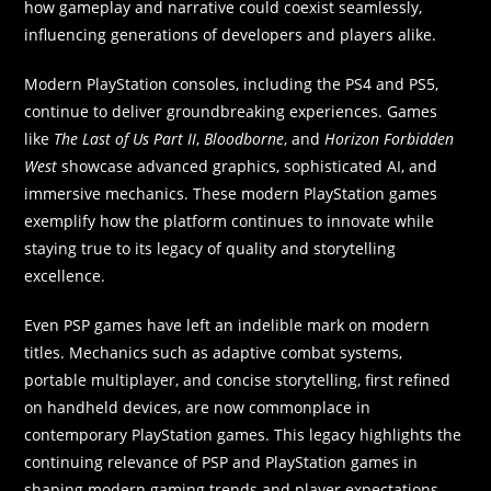
how gameplay and narrative could coexist seamlessly,
influencing generations of developers and players alike.
Modern PlayStation consoles, including the PS4 and PS5,
continue to deliver groundbreaking experiences. Games
like
The Last of Us Part II
,
Bloodborne
, and
Horizon Forbidden
West
showcase advanced graphics, sophisticated AI, and
immersive mechanics. These modern PlayStation games
exemplify how the platform continues to innovate while
staying true to its legacy of quality and storytelling
excellence.
Even PSP games have left an indelible mark on modern
titles. Mechanics such as adaptive combat systems,
portable multiplayer, and concise storytelling, first refined
on handheld devices, are now commonplace in
contemporary PlayStation games. This legacy highlights the
continuing relevance of PSP and PlayStation games in
shaping modern gaming trends and player expectations.