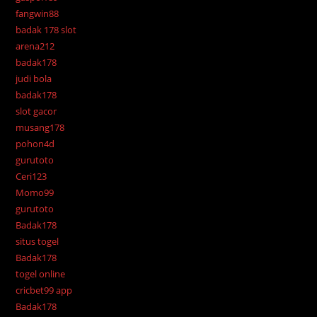
fangwin88
badak 178 slot
arena212
badak178
judi bola
badak178
slot gacor
musang178
pohon4d
gurutoto
Ceri123
Momo99
gurutoto
Badak178
situs togel
Badak178
togel online
cricbet99 app
Badak178