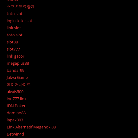
스포츠무료중계
toto slot
login toto slot
link slot
toto slot
slot88
slot777
link gacor
megaplus88
bandar99
Jalwa Game
메이저사이트
alexis500
ino777 link
IDN Poker
domino88
lapak303
Link Alternatif Megahoki88
Betwin4d