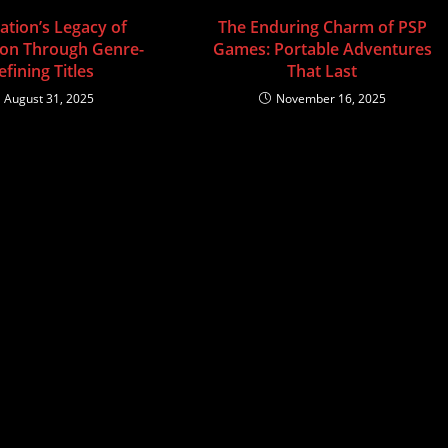
ation’s Legacy of
The Enduring Charm of PSP
ion Through Genre-
Games: Portable Adventures
efining Titles
That Last
August 31, 2025
November 16, 2025