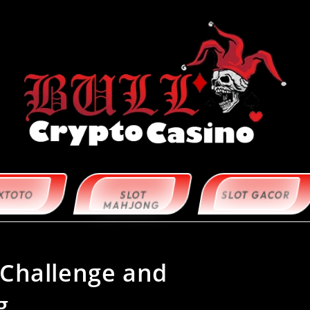
SLOT GACOR
SLOT5000
ABOUT
G
US
Challenge and
g