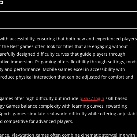
with accessibility, ensuring that both new and experienced players
 the Best games often look for titles that are engaging without
efully designed difficulty curves that guide players through
tive immersion. Pc gaming offers flexibility through settings, mods
ulty and performance. Mobile Games excel in accessibility with
troduce physical interaction that can be adjusted for comfort and
games offer high difficulty but include
pika77 login
skill-based
egy Games balance complexity with learning curves, rewarding
orts games simulate real-world difficulty while offering adjustab
d competitive for advanced players.
ance. PlayStation games often combine cinematic storytelling with