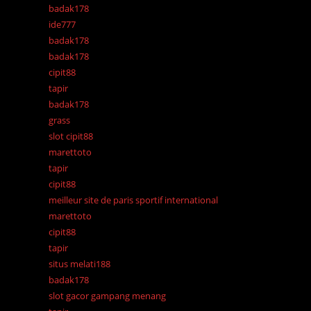
badak178
ide777
badak178
badak178
cipit88
tapir
badak178
grass
slot cipit88
marettoto
tapir
cipit88
meilleur site de paris sportif international
marettoto
cipit88
tapir
situs melati188
badak178
slot gacor gampang menang