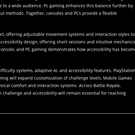
le to a wide audience. Pc gaming enhances this balance further by
put methods. Together, consoles and PCs provide a flexible
.
t, offering adjustable movement systems and interaction styles to
ccessibility design, offering short sessions and intuitive mechanic
le, console, and PC gaming demonstrates how accessibility has becom
fficulty systems, adaptive AI, and accessibility features. PlayStatio
aming will expand customization of challenge levels, Mobile Games
sical comfort and interaction systems. Across Battle Royale,
challenge and accessibility will remain essential for reaching