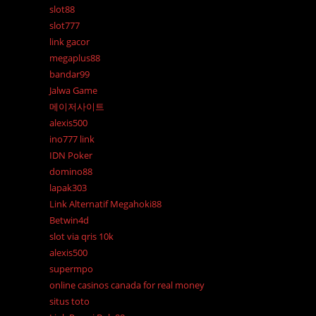
slot88
slot777
link gacor
megaplus88
bandar99
Jalwa Game
메이저사이트
alexis500
ino777 link
IDN Poker
domino88
lapak303
Link Alternatif Megahoki88
Betwin4d
slot via qris 10k
alexis500
supermpo
online casinos canada for real money
situs toto