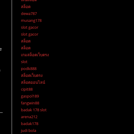
สล็อต
dewa787
musang178
slot gacor
slot gacor
สล็อต
s
สล็อต
e
เกมสล็อตเว็บตรง
slot
podk888
n
สล็อตเว็บตรง
สล็อตออนไลน์
cipit88
gaspol189
fangwin88
badak 178 slot
arena212
badak178
judi bola