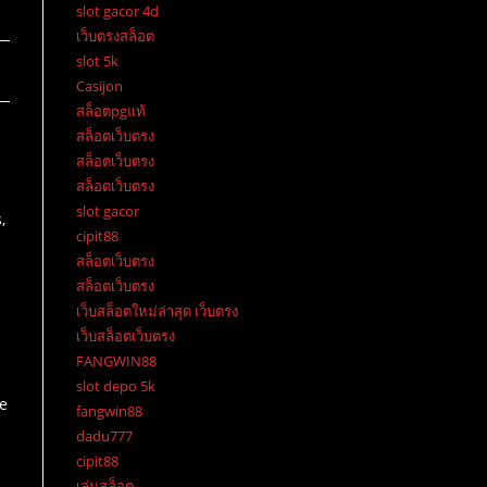
slot gacor 4d
เว็บตรงสล็อต
slot 5k
Casijon
สล็อตpgแท้
สล็อตเว็บตรง
สล็อตเว็บตรง
สล็อตเว็บตรง
slot gacor
,
cipit88
สล็อตเว็บตรง
สล็อตเว็บตรง
เว็บสล็อตใหม่ล่าสุด เว็บตรง
เว็บสล็อตเว็บตรง
FANGWIN88
slot depo 5k
le
fangwin88
dadu777
cipit88
เล่นสล็อต