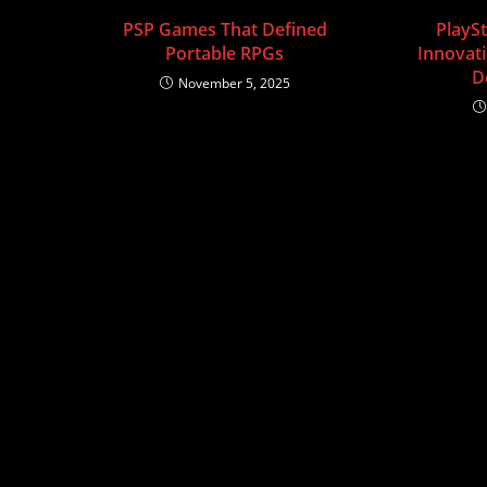
PSP Games That Defined
PlaySt
Portable RPGs
Innovat
D
November 5, 2025