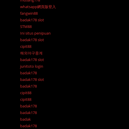
musang178
whatsapp網頁版登入
fangwin88
badak178 slot
STM88
Ini situs penipuan
badak178 slot
cipit88
해외야구중계
badak178 slot
junitoto login
badak178
badak178 slot
badak178
cipit88
cipit88
badak178
badak178
badak
badak178