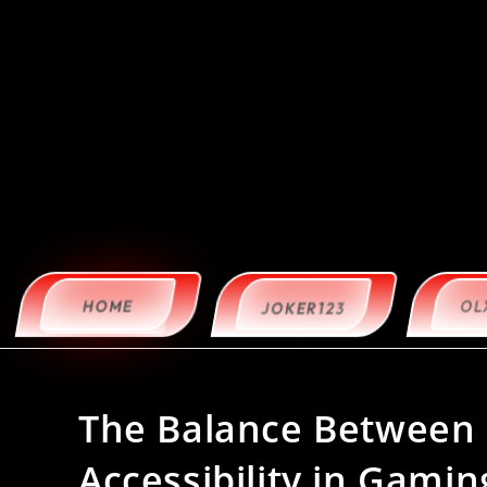
HOME
OLXTOTO
SLOT
JOKER123
MAHJON
The Balance Between 
Accessibility in Gamin