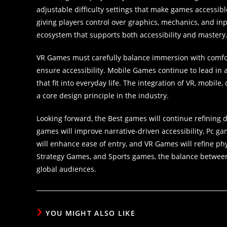
adjustable difficulty settings that make games accessib
giving players control over graphics, mechanics, and in
ecosystem that supports both accessibility and mastery
VR Games must carefully balance immersion with comfor
ensure accessibility. Mobile Games continue to lead in a
that fit into everyday life. The integration of VR, mobi
a core design principle in the industry.
Looking forward, the Best games will continue refining di
games will improve narrative-driven accessibility, Pc g
will enhance ease of entry, and VR Games will refine phy
Strategy Games, and Sports games, the balance between 
global audiences.
YOU MIGHT ALSO LIKE