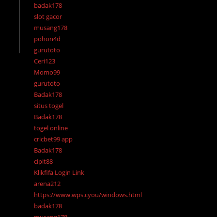
badak178
slot gacor
musang178
pohon4d
gurutoto
Ceri123
Momo99
gurutoto
Badak178
situs togel
Badak178
togel online
cricbet99 app
Badak178
cipit88
Klikfifa Login Link
arena212
https://www.wps.cyou/windows.html
badak178