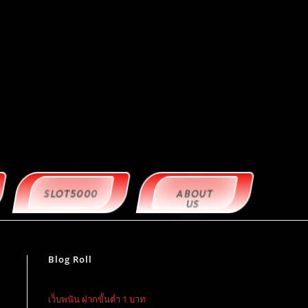
Blog Roll
เว็บพนัน ฝากขั้นต่ำ 1 บาท