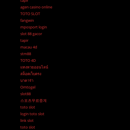
tapir
agen casino online
TOTO SLOT
fangwin
mposport login
slot 88 gacor
tapir
macau 4d
stm88
TOTO 4D
แทงหวยออนไลน์
สล็อตเว็บตรง
บาคาร่า
Omtogel
slot88
스포츠무료중계
toto slot
login toto slot
link slot
toto slot