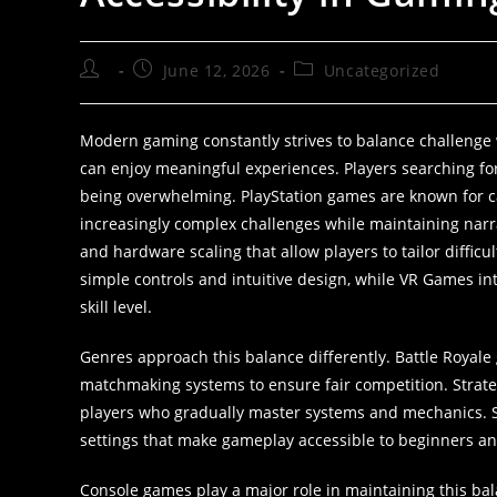
June 12, 2026
Uncategorized
Modern gaming constantly strives to balance challenge 
can enjoy meaningful experiences. Players searching for
being overwhelming. PlayStation games are known for car
increasingly complex challenges while maintaining narra
and hardware scaling that allow players to tailor diffic
simple controls and intuitive design, while VR Games in
skill level.
Genres approach this balance differently. Battle Royale 
matchmaking systems to ensure fair competition. Strat
players who gradually master systems and mechanics. Sp
settings that make gameplay accessible to beginners an
Console games play a major role in maintaining this bal