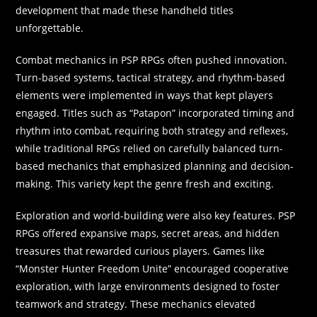
development that made these handheld titles
unforgettable.
Combat mechanics in PSP RPGs often pushed innovation.
Turn-based systems, tactical strategy, and rhythm-based
elements were implemented in ways that kept players
engaged. Titles such as “Patapon” incorporated timing and
rhythm into combat, requiring both strategy and reflexes,
while traditional RPGs relied on carefully balanced turn-
based mechanics that emphasized planning and decision-
making. This variety kept the genre fresh and exciting.
Exploration and world-building were also key features. PSP
RPGs offered expansive maps, secret areas, and hidden
treasures that rewarded curious players. Games like
“Monster Hunter Freedom Unite” encouraged cooperative
exploration, with large environments designed to foster
teamwork and strategy. These mechanics elevated