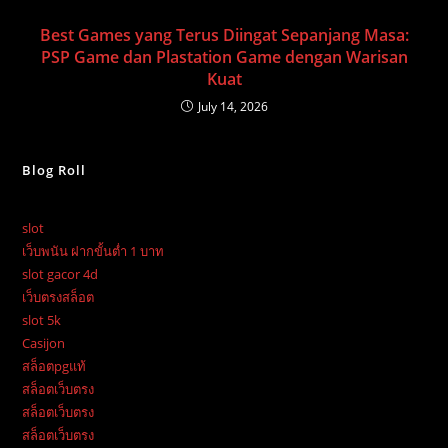
Best Games yang Terus Diingat Sepanjang Masa:
PSP Game dan Plastation Game dengan Warisan
Kuat
July 14, 2026
Blog Roll
slot
เว็บพนัน ฝากขั้นต่ำ 1 บาท
slot gacor 4d
เว็บตรงสล็อต
slot 5k
Casijon
สล็อตpgแท้
สล็อตเว็บตรง
สล็อตเว็บตรง
สล็อตเว็บตรง