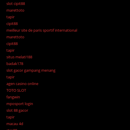
slot cipit88
marettoto
tapir
cipit88
meilleur site de paris sportif international
marettoto
cipit88
tapir
situs melati188
badak178
slot gacor gampang menang
tapir
agen casino online
TOTO SLOT
fangwin
mposport login
slot 88 gacor
tapir
macau 4d