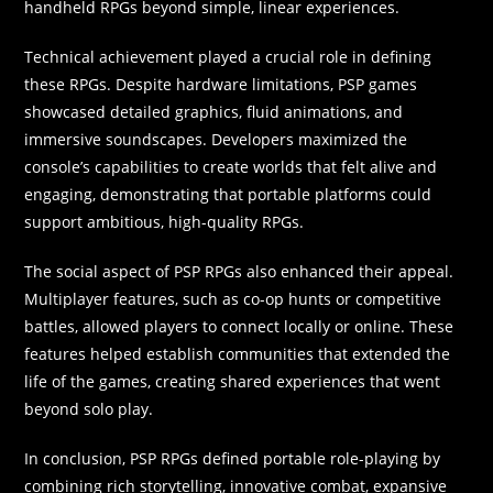
handheld RPGs beyond simple, linear experiences.
Technical achievement played a crucial role in defining
these RPGs. Despite hardware limitations, PSP games
showcased detailed graphics, fluid animations, and
immersive soundscapes. Developers maximized the
console’s capabilities to create worlds that felt alive and
engaging, demonstrating that portable platforms could
support ambitious, high-quality RPGs.
The social aspect of PSP RPGs also enhanced their appeal.
Multiplayer features, such as co-op hunts or competitive
battles, allowed players to connect locally or online. These
features helped establish communities that extended the
life of the games, creating shared experiences that went
beyond solo play.
In conclusion, PSP RPGs defined portable role-playing by
combining rich storytelling, innovative combat, expansive