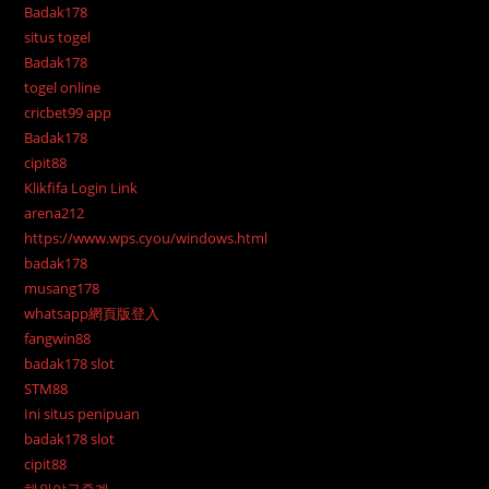
Badak178
situs togel
Badak178
togel online
cricbet99 app
Badak178
cipit88
Klikfifa Login Link
arena212
https://www.wps.cyou/windows.html
badak178
musang178
whatsapp網頁版登入
fangwin88
badak178 slot
STM88
Ini situs penipuan
badak178 slot
cipit88