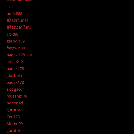
slot
podk888
สล็อตเว็บตรง
สล็อตออนไลน์
cipit88
gaspol189
fangwin88
badak 178 slot
arena212
badak178
judi bola
badak178
slot gacor
musang178
pohon4d
gurutoto
Ceri123
Momo99
gurutoto