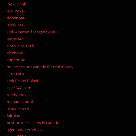
ino777 link
IDN Poker
domino88
lapak303
Link Alternatif Megahoki88
Betwin4d
slot via qris 10k
alexis500
supermpo
online casinos canada for real money
situs toto
Link Resmi Bola88
laser247. com
reddybook
mahadev book
allpanelexch
fairplay
best online casinos in canada
agen bola terpercaya