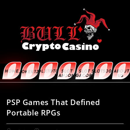
HOME
OLXTOTO
SLOT
SLOT
SLOT5000
ABOUT
JOKER123
MAHJONG
GACOR
US
PSP Games That Defined
Portable RPGs