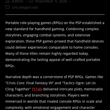
Admin
November 5, 2025
Uncategorized
Portable role-playing games (RPGs) on the PSP established a
new standard for handheld gaming. Combining complex
storylines, engaging combat systems, and extensive
exploration, these PSP games proved that handheld devices
could deliver experiences comparable to home consoles.
Many of these titles remain highly regarded today,
demonstrating the lasting appeal of well-crafted portable
RPGs.
Narrative depth was a cornerstone of PSP RPGs. Games like
“Crisis Core: Final Fantasy VII” and “Tactics Ogre: Let Us
Cling Together”
TST4D
delivered intricate plots, memorable
characters, and branching storylines. Players were
immersed in worlds that rivaled console RPGs in scale and
complexity, with emotional engagement and character