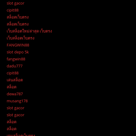
slot gacor
cipit88
สล็อตเว็บตรง
สล็อตเว็บตรง
เว็บสล็อตใหม่ล่าสุด เว็บตรง
เว็บสล็อตเว็บตรง
FANGWIN88
slot depo 5k
fangwin88
dadu777
cipit88
เล่นสล็อต
สล็อต
dewa787
musang178
slot gacor
slot gacor
สล็อต
สล็อต
เกมสล็อตเว็บตรง