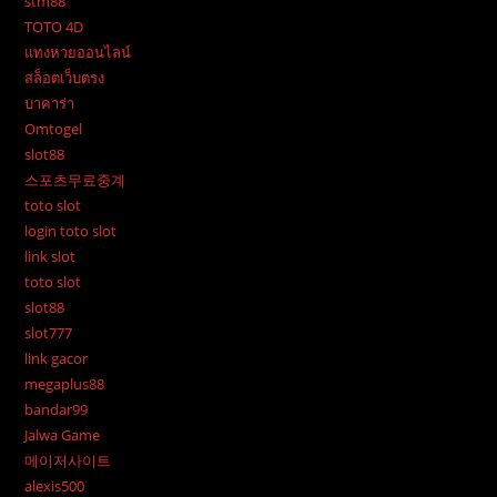
stm88
TOTO 4D
แทงหวยออนไลน์
สล็อตเว็บตรง
บาคาร่า
Omtogel
slot88
스포츠무료중계
toto slot
login toto slot
link slot
toto slot
slot88
slot777
link gacor
megaplus88
bandar99
Jalwa Game
메이저사이트
alexis500