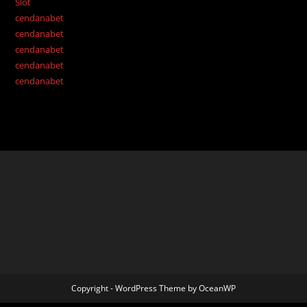
Slot
cendanabet
cendanabet
cendanabet
cendanabet
cendanabet
Copyright - WordPress Theme by OceanWP