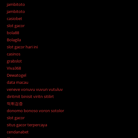
jambitoto
jambitoto
casiobet
slot gacor
bola88
Bolagila
slot gacor hari ini
casinos
grabslot
Viva368
Dewatogel
data macau
veneve vonuvu vuvun vutuluv
diritmit binisit viritn sitilirt
먹튀검증
donomo bonoso voron sotolor
slot gacor
situs gacor terpercaya
cendanabet