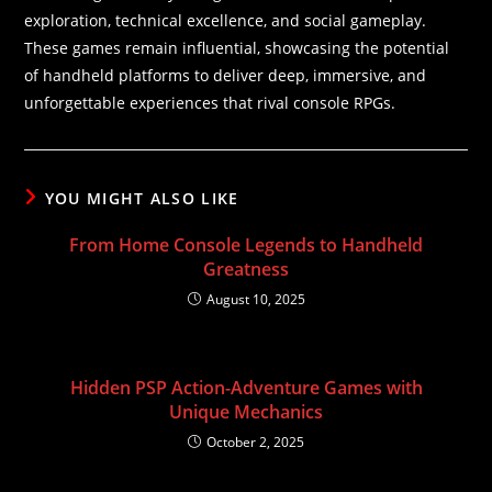
exploration, technical excellence, and social gameplay.
These games remain influential, showcasing the potential
of handheld platforms to deliver deep, immersive, and
unforgettable experiences that rival console RPGs.
YOU MIGHT ALSO LIKE
From Home Console Legends to Handheld
Greatness
August 10, 2025
Hidden PSP Action-Adventure Games with
Unique Mechanics
October 2, 2025