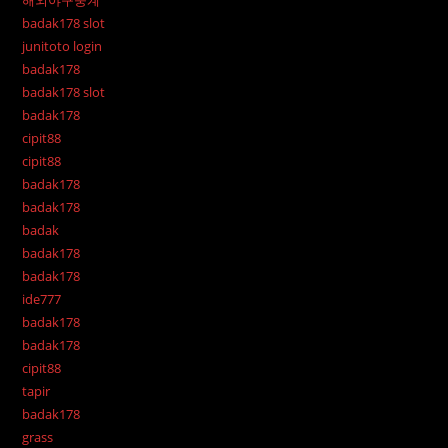
해외야구중계
badak178 slot
junitoto login
badak178
badak178 slot
badak178
cipit88
cipit88
badak178
badak178
badak
badak178
badak178
ide777
badak178
badak178
cipit88
tapir
badak178
grass