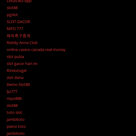
Lotus365 App
slot88
pgslot
SLOT GACOR
MPO 777
해외축구중계
Reddy Anna Club
online casino canada real money
slot pulsa
slot gacor hari ini
Rindutogel
slot dana
Demo Slot88
ljo777
mpo888
slot88
toto slot
jambitoto
piano toto
jambitoto