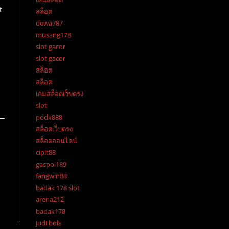
t
สล็อต
dewa787
musang178
slot gacor
slot gacor
สล็อต
สล็อต
a
เกมสล็อตเว็บตรง
slot
podk888
สล็อตเว็บตรง
สล็อตออนไลน์
cipit88
gaspol189
fangwin88
badak 178 slot
arena212
badak178
judi bola