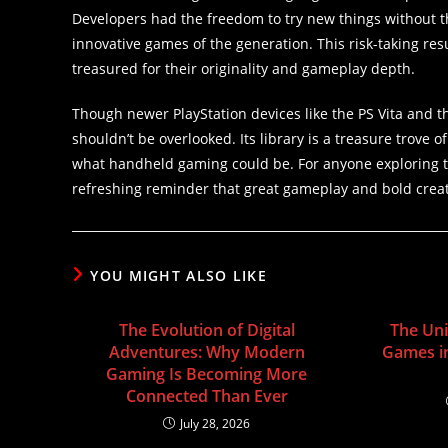
Developers had the freedom to try new things without t
innovative games of the generation. This risk-taking resu
treasured for their originality and gameplay depth.
Though newer PlayStation devices like the PS Vita and th
shouldn’t be overlooked. Its library is a treasure trove 
what handheld gaming could be. For anyone exploring the
refreshing reminder that great gameplay and bold creati
YOU MIGHT ALSO LIKE
The Evolution of Digital
The Uni
Adventures: Why Modern
Games i
Gaming Is Becoming More
Connected Than Ever
July 28, 2026