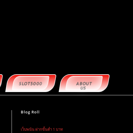
Blog Roll
เว็บพนัน ฝากขั้นต่ำ 1 บาท