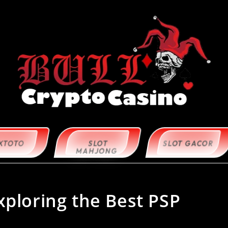
SLOT GACOR
SLOT5000
ABOUT
G
US
xploring the Best PSP