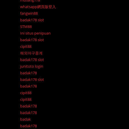
musang178
whatsapp網頁版登入
fangwin88
badak178 slot
STM88
Ini situs penipuan
badak178 slot
cipit88
해외야구중계
badak178 slot
junitoto login
badak178
badak178 slot
badak178
cipit88
cipit88
badak178
badak178
badak
badak178