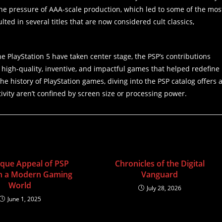
he pressure of AAA-scale production, which led to some of the mos
lted in several titles that are now considered cult classics,
e PlayStation 5 have taken center stage, the PSP’s contributions
of high-quality, inventive, and impactful games that helped redefine
 history of PlayStation games, diving into the PSP catalog offers 
vity aren’t confined by screen size or processing power.
que Appeal of PSP
Chronicles of the Digital
n a Modern Gaming
Vanguard
World
July 28, 2026
June 1, 2025