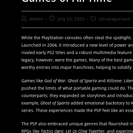
Admin
July 23, 2025
Uncategorized
While the PlayStation consoles often steal the spotlight
Launched in 2004, it introduced a new level of power an
rivaled early PS2 titles and a robust multimedia feature
legacy, however, were the games. Many of the best game
worthy entries into major franchises, helping to solidif
Games like
God of War: Ghost of Sparta
and
Killzone: Libe
pushed the limits of what portable gaming could do. T
counterparts; they expanded on storylines and introduc
example,
Ghost of Sparta
added emotional backstory to Kr
series. These experiences made the PSP feel like an esse
The PSP also embraced unique genres that flourished 
RPGs like
Tactics Ogre: Let Us Cling Together
, and experime