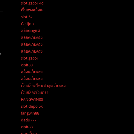
slot gacor 4d
เว็บตรงสล็อต
slot 5k
Casijon
สล็อตpgแท้
สล็อตเว็บตรง
สล็อตเว็บตรง
สล็อตเว็บตรง
s
slot gacor
cipit88
สล็อตเว็บตรง
สล็อตเว็บตรง
เว็บสล็อตใหม่ล่าสุด เว็บตรง
เว็บสล็อตเว็บตรง
FANGWIN88
slot depo 5k
fangwin88
dadu777
cipit88
เล่นสล็อต