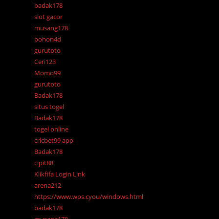
badak178
slot gacor
musang178
pohon4d
gurutoto
Ceri123
Momo99
gurutoto
Badak178
situs togel
Badak178
togel online
cricbet99 app
Badak178
cipit88
Klikfifa Login Link
arena212
https://www.wps.cyou/windows.html
badak178