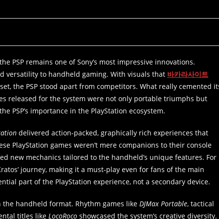
, the PSP remains one of Sony’s most impressive innovations.
d versatility to handheld gaming. With visuals that
바카라사이트
 set, the PSP stood apart from competitors. What really cemented it
s released for the system were not only portable triumphs but
y the PSP’s importance in the PlayStation ecosystem.
ration
delivered action-packed, graphically rich experiences that
hese PlayStation games weren’t mere companions to their console
ed new mechanics tailored to the handheld’s unique features. For
atos’ journey, making it a must-play even for fans of the main
ntial part of the PlayStation experience, not a secondary device.
in the handheld format. Rhythm games like
DJMax Portable
, tactical
ntal titles like
LocoRoco
showcased the system’s creative diversity.