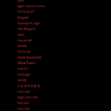
tapir
agen casino online
TOTO SLOT
fangwin
mposport login
slot 88 gacor
tapir
macau 4d
stm88
TOTO 4D
แทงหวยออนไลน์
สล็อตเว็บตรง
บาคาร่า
Omtogel
slot88
스포츠무료중계
toto slot
login toto slot
link slot
toto slot