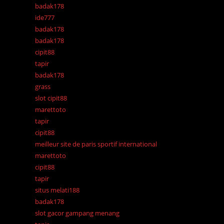
badak178
ide777
badak178
badak178
cipit88
tapir
badak178
grass
slot cipit88
marettoto
tapir
cipit88
meilleur site de paris sportif international
marettoto
cipit88
tapir
situs melati188
badak178
slot gacor gampang menang