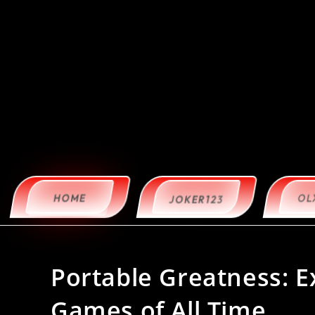
HOME
OLXTOTO
SLOT
JOKER123
MAHJON
Portable Greatness: E
Games of All Time