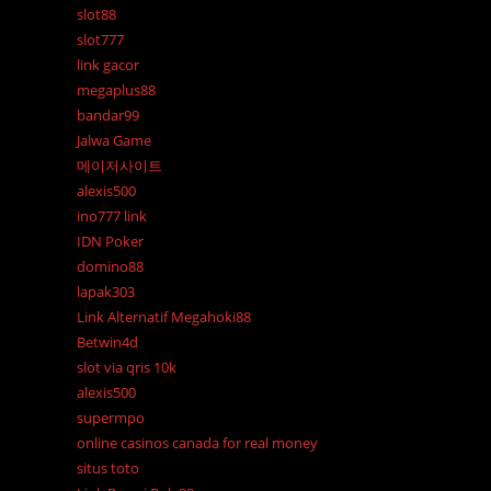
slot88
slot777
link gacor
megaplus88
bandar99
Jalwa Game
메이저사이트
alexis500
ino777 link
IDN Poker
domino88
lapak303
Link Alternatif Megahoki88
Betwin4d
slot via qris 10k
alexis500
supermpo
online casinos canada for real money
situs toto