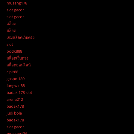
musang178
slot gacor
slot gacor
สล็อต
สล็อต
เกมสล็อตเว็บตรง
slot
podk888
สล็อตเว็บตรง
สล็อตออนไลน์
cipit88
gaspol189
fangwin88
badak 178 slot
arena212
badak178
judi bola
badak178
slot gacor
musang178