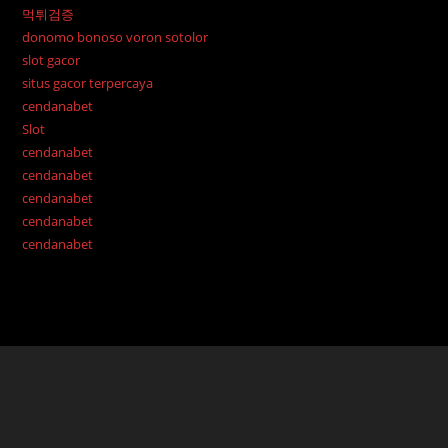
먹튀검증
donomo bonoso voron sotolor
slot gacor
situs gacor terpercaya
cendanabet
Slot
cendanabet
cendanabet
cendanabet
cendanabet
cendanabet