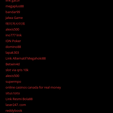
link gacor
megaplus88
bandar99
Jalwa Game
메이저사이트
alexis500
ino777 link
IDN Poker
domino88
lapak303
Link Alternatif Megahoki88
Betwin4d
slot via qris 10k
alexis500
supermpo
online casinos canada for real money
situs toto
Link Resmi Bola88
laser247. com
reddybook