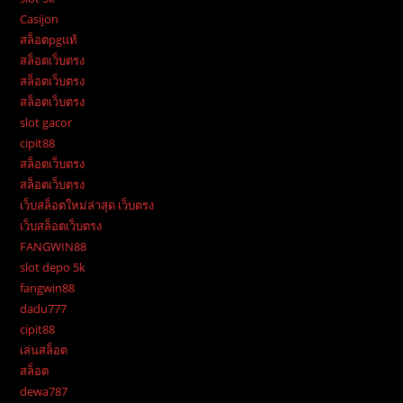
Casijon
สล็อตpgแท้
สล็อตเว็บตรง
สล็อตเว็บตรง
สล็อตเว็บตรง
slot gacor
cipit88
สล็อตเว็บตรง
สล็อตเว็บตรง
เว็บสล็อตใหม่ล่าสุด เว็บตรง
เว็บสล็อตเว็บตรง
FANGWIN88
slot depo 5k
fangwin88
dadu777
cipit88
เล่นสล็อต
สล็อต
dewa787