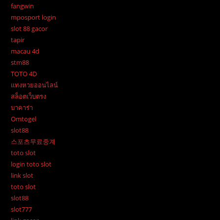
fangwin
mposport login
slot 88 gacor
tapir
macau 4d
stm88
TOTO 4D
แทงหวยออนไลน์
สล็อตเว็บตรง
บาคาร่า
Omtogel
slot88
스포츠무료중계
toto slot
login toto slot
link slot
toto slot
slot88
slot777