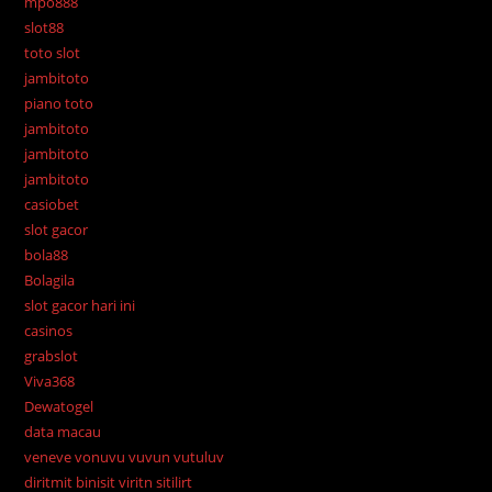
mpo888
slot88
toto slot
jambitoto
piano toto
jambitoto
jambitoto
jambitoto
casiobet
slot gacor
bola88
Bolagila
slot gacor hari ini
casinos
grabslot
Viva368
Dewatogel
data macau
veneve vonuvu vuvun vutuluv
diritmit binisit viritn sitilirt