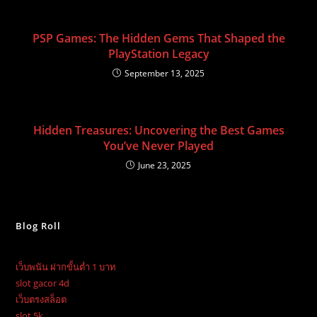
PSP Games: The Hidden Gems That Shaped the
PlayStation Legacy
September 13, 2025
Hidden Treasures: Uncovering the Best Games
You’ve Never Played
June 23, 2025
Blog Roll
เว็บพนัน ฝากขั้นต่ำ 1 บาท
slot gacor 4d
เว็บตรงสล็อต
slot 5k