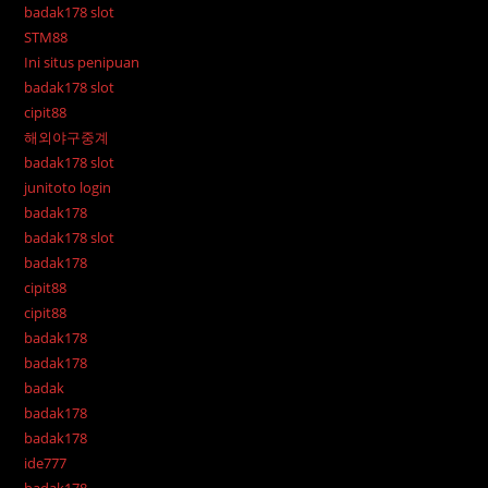
badak178 slot
STM88
Ini situs penipuan
badak178 slot
cipit88
해외야구중계
badak178 slot
junitoto login
badak178
badak178 slot
badak178
cipit88
cipit88
badak178
badak178
badak
badak178
badak178
ide777