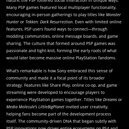
nature, the PSP fostered social interaction in unique ways.
Many PSP games featured local multiplayer functionality,
encouraging in-person gatherings to play titles like
Monster
Hunter
or
Tekken: Dark Resurrection
. Even with limited online
features, PSP users found ways to connect—through
modding communities, online message boards, and game
sharing. The culture that formed around PSP games was
passionate and tight-knit, forming the early roots of what
would later become massive online PlayStation fandoms.
What’s remarkable is how Sony embraced this sense of
community and made it a focal point of its broader
strategy. Features like Share Play, online co-op, and game
streaming were developed to encourage players to
experience PlayStation games together. Titles like
Dreams
or
Media Molecule’s LittleBigPlanet
invited user creativity,
helping fans become part of the development process
itself. The community-driven DNA that began subtly with
PSP innovations now drives entire ecosystems on PS4 and