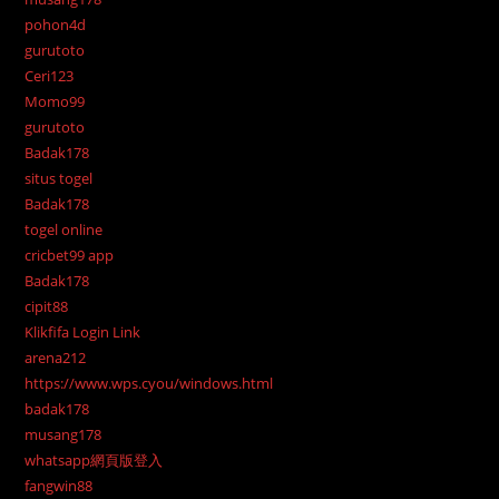
pohon4d
gurutoto
Ceri123
Momo99
gurutoto
Badak178
situs togel
Badak178
togel online
cricbet99 app
Badak178
cipit88
Klikfifa Login Link
arena212
https://www.wps.cyou/windows.html
badak178
musang178
whatsapp網頁版登入
fangwin88