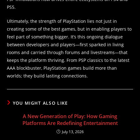
PS5.
Ultimately, the strength of PlayStation lies not just in
creating some of the best games, but in enabling players to
feel part of something bigger. It’s this ongoing dialogue
between developers and players—first sparked in living
rooms and carried through forums and livestreams—that
keeps the platform thriving. From PSP classics to the latest
AAA blockbuster, PlayStation games build more than
worlds; they build lasting connections.
YOU MIGHT ALSO LIKE
A New Generation of Play: How Gaming
Platforms Are Redefining Entertainment
July 13, 2026