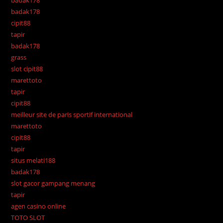
badak178
badak178
cipit88
tapir
badak178
grass
slot cipit88
marettoto
tapir
cipit88
meilleur site de paris sportif international
marettoto
cipit88
tapir
situs melati188
badak178
slot gacor gampang menang
tapir
agen casino online
TOTO SLOT