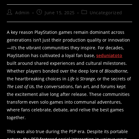
Admin
June 15, 2025
Uncategorized
A key reason PlayStation games remain dominant across
generations isn’t just their production quality or innovation
—it’s the vibrant communities they inspire. For decades,
PlayStation has cultivated a loyal fan base,
seduniatoto
built around shared experiences and cultural milestones.
Whether players bonded over the deep lore of
Bloodborne
,
the heartbreaking choices in
Life is Strange
, or the secrets of
The Last of Us
, the conversations, fan art, and forums kept
the excitement alive long after release. These communities
transform even solo games into communal adventures,
where fans celebrate, debate, and relive the best games
together.
This was also true during the PSP era. Despite its portable