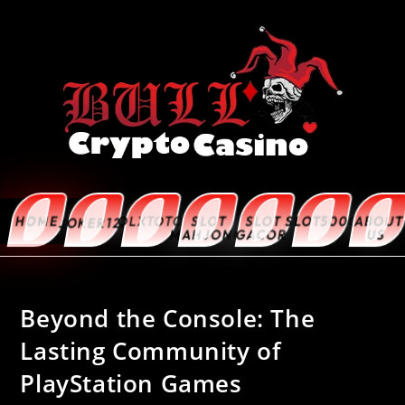
HOME
OLXTOTO
SLOT
SLOT
SLOT5000
ABOUT
JOKER123
MAHJONG
GACOR
US
Beyond the Console: The
Lasting Community of
PlayStation Games