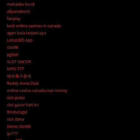
mahadev book
allpanelexch
fairplay
best online casinos in canada
agen bola terpercaya
Lotus365 App
slot88
pgslot
SLOT GACOR
MPO 777
해외축구중계
Reddy Anna Club
online casino canada real money
slot pulsa
slot gacor hari ini
Rindutogel
slot dana
Demo Slot88
ljo777